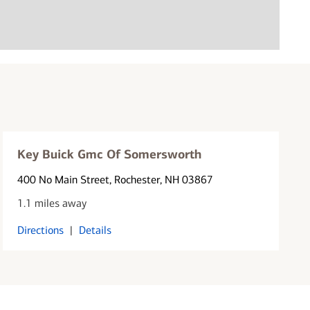
Key Buick Gmc Of Somersworth
400 No Main Street
, Rochester, NH 03867
1.1 miles away
Directions
|
Details