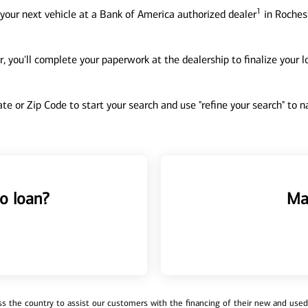
1
your next vehicle at a Bank of America authorized dealer
in Rochest
, you'll complete your paperwork at the dealership to finalize your 
tate or Zip Code to start your search and use "refine your search" to
o loan?
Ma
 the country to assist our customers with the financing of their new and used v