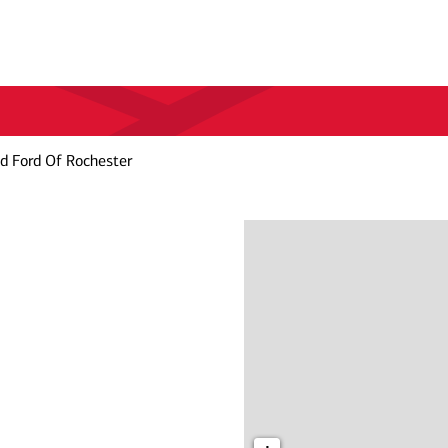
d Ford Of Rochester