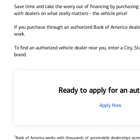
Save time and take the worry out of financing by purchasing 
with dealers on what really matters - the vehicle price!
If you purchase through an authorized Bank of America dealer
work.
To find an authorized vehicle dealer near you, enter a City, S
brand.
Ready to apply for an aut
Apply Now
1
Bank of America works with thousands of automobile dealerships across