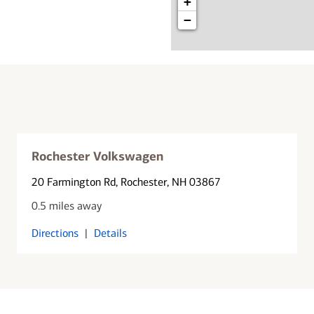
+
−
Rochester Volkswagen
20 Farmington Rd
, Rochester, NH 03867
0.5 miles away
Directions
|
Details