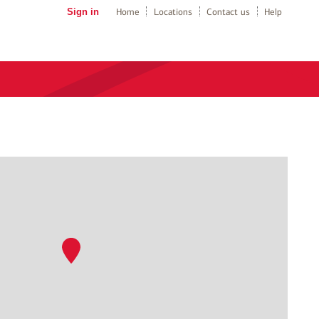
Sign in
Home
Locations
Contact us
Help