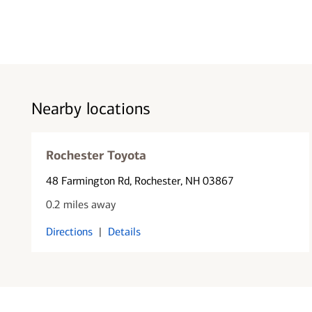
Nearby locations
Rochester Toyota
48 Farmington Rd
, Rochester, NH 03867
0.2 miles away
Directions
|
Details