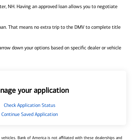
er, NH. Having an approved loan allows you to negotiate
loan. That means no extra trip to the DMV to complete title
 narrow down your options based on specific dealer or vehicle
nage your application
Check Application Status
Continue Saved Application
ehicles. Bank of America is not affiliated with these dealerships and