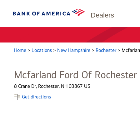
Dealers
Home
>
Locations
>
New Hampshire
>
Rochester
>
Mcfarlan
Mcfarland Ford Of Rochester
8 Crane Dr, Rochester, NH 03867 US
Get directions