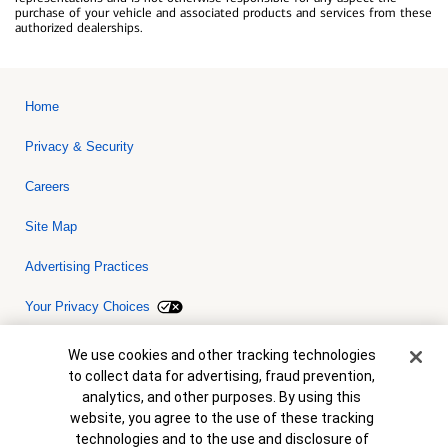
purchase of your vehicle and associated products and services from these
authorized dealerships.
Home
Privacy & Security
Careers
Site Map
Advertising Practices
Your Privacy Choices
Bank of America, N.A. Member FDIC.
Equal Housing Lender
Cookie Banner
We use cookies and other tracking technologies
© 2026 Bank of America Corporation. All rights reserved. Credit and
to collect data for advertising, fraud prevention,
collateral are subject to approval. Terms and conditions apply. This
is not a commitment to lend. Programs, rates, terms and conditions
analytics, and other purposes. By using this
are subject to change without notice.
website, you agree to the use of these tracking
technologies and to the use and disclosure of