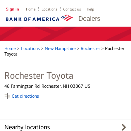
Sign in
Home
Locations
Contact us
Help
Dealers
Home
>
Locations
>
New Hampshire
>
Rochester
>
Rochester
Toyota
Rochester Toyota
48 Farmington Rd, Rochester, NH 03867 US
Get directions
Nearby locations