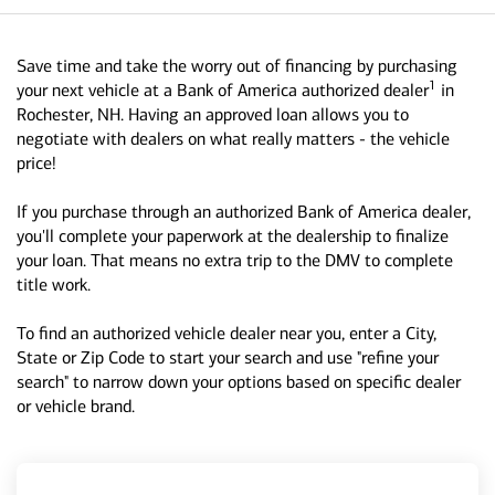
Save time and take the worry out of financing by purchasing
1
your next vehicle at a Bank of America authorized dealer
in
Rochester, NH. Having an approved loan allows you to
negotiate with dealers on what really matters - the vehicle
price!
If you purchase through an authorized Bank of America dealer,
you'll complete your paperwork at the dealership to finalize
your loan. That means no extra trip to the DMV to complete
title work.
To find an authorized vehicle dealer near you, enter a City,
State or Zip Code to start your search and use "refine your
search" to narrow down your options based on specific dealer
or vehicle brand.