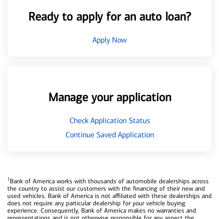
Ready to apply for an auto loan?
Apply Now
Manage your application
Check Application Status
Continue Saved Application
1
Bank of America works with thousands of automobile dealerships across
the country to assist our customers with the financing of their new and
used vehicles. Bank of America is not affiliated with these dealerships and
does not require any particular dealership for your vehicle buying
experience. Consequently, Bank of America makes no warranties and
representations and is not otherwise responsible for any aspect the