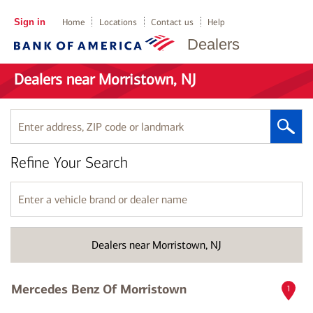
Sign in
Home
Locations
Contact us
Help
Dealers
Dealers near Morristown, NJ
Enter
address,
ZIP
Refine Your Search
code
or
landmark
Enter
a
vehicle
brand
Dealers near Morristown, NJ
or
dealer
name
Mercedes Benz Of Morristown
1