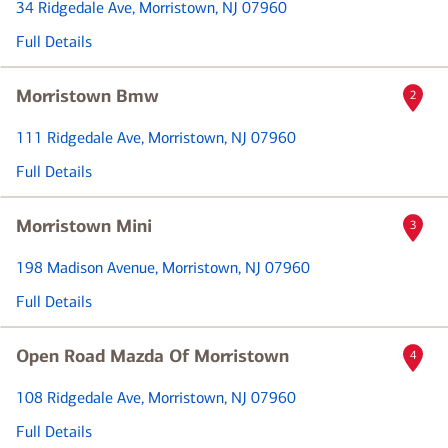
34 Ridgedale Ave
, Morristown, NJ 07960
Full Details
Morristown Bmw
2
111 Ridgedale Ave
, Morristown, NJ 07960
Full Details
Morristown Mini
3
198 Madison Avenue
, Morristown, NJ 07960
Full Details
Open Road Mazda Of Morristown
4
108 Ridgedale Ave
, Morristown, NJ 07960
Full Details