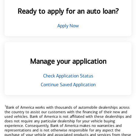
Ready to apply for an auto loan?
Apply Now
Manage your application
Check Application Status
Continue Saved Application
1
Bank of America works with thousands of automobile dealerships across
the country to assist our customers with the financing of their new and
used vehicles. Bank of America is not affiliated with these dealerships and
does not require any particular dealership for your vehicle buying
experience. Consequently, Bank of America makes no warranties and
representations and is not otherwise responsible for any aspect the
purchase of your vehicle and associated products and services from these