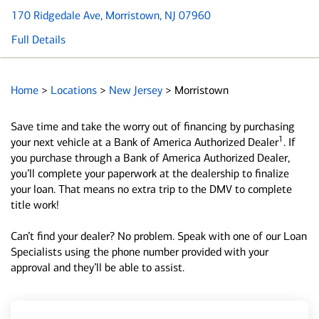
170 Ridgedale Ave
, Morristown, NJ 07960
Full Details
Home
>
Locations
>
New Jersey
>
Morristown
Save time and take the worry out of financing by purchasing
1
your next vehicle at a Bank of America Authorized Dealer
. If
you purchase through a Bank of America Authorized Dealer,
you’ll complete your paperwork at the dealership to finalize
your loan. That means no extra trip to the DMV to complete
title work!
Can’t find your dealer? No problem. Speak with one of our Loan
Specialists using the phone number provided with your
approval and they’ll be able to assist.