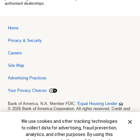
authorized dealerships.
Home
Privacy & Security
Careers
Site Map
Advertising Practices
Your Privacy Choices
Bank of America, N.A. Member FDIC.
Equal Housing Lender
© 2026 Bank of America Corporation. All rights reserved. Credit and
collateral are subject to approval. Terms and conditions apply. This
is not a commitment to lend. Programs, rates, terms and conditions
Cookie Banner
We use cookies and other tracking technologies
are subject to change without notice.
to collect data for advertising, fraud prevention,
analytics, and other purposes. By using this