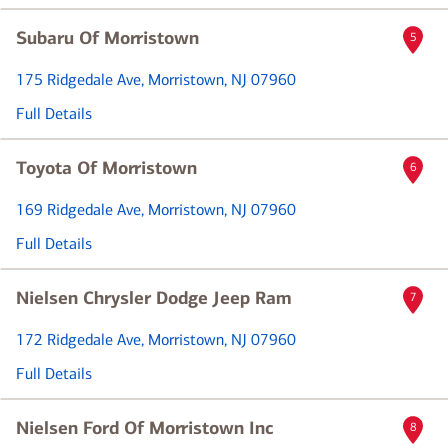
Subaru Of Morristown
5
175 Ridgedale Ave
, Morristown, NJ 07960
Full Details
Toyota Of Morristown
6
169 Ridgedale Ave
, Morristown, NJ 07960
Full Details
Nielsen Chrysler Dodge Jeep Ram
7
172 Ridgedale Ave
, Morristown, NJ 07960
Full Details
Nielsen Ford Of Morristown Inc
8