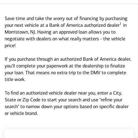
Save time and take the worry out of financing by purchasing
1
your next vehicle at a Bank of America authorized dealer
in
Morristown, NJ. Having an approved loan allows you to
negotiate with dealers on what really matters - the vehicle
price!
If you purchase through an authorized Bank of America dealer,
you'll complete your paperwork at the dealership to finalize
your loan. That means no extra trip to the DMV to complete
title work.
To find an authorized vehicle dealer near you, enter a City,
State or Zip Code to start your search and use "refine your
search" to narrow down your options based on specific dealer
or vehicle brand.