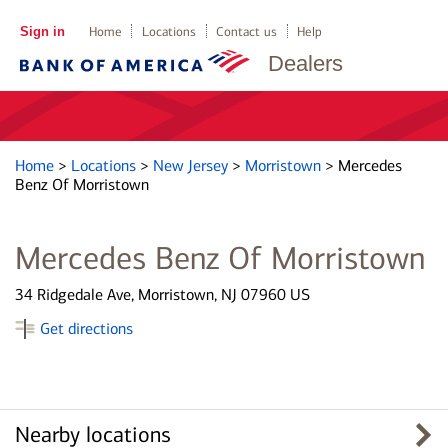
Sign in
Home
Locations
Contact us
Help
Dealers
Home
>
Locations
>
New Jersey
>
Morristown
>
Mercedes
Benz Of Morristown
Mercedes Benz Of Morristown
34 Ridgedale Ave, Morristown, NJ 07960 US
Get directions
Nearby locations