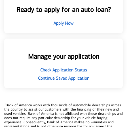
Ready to apply for an auto loan?
Apply Now
Manage your application
Check Application Status
Continue Saved Application
1
Bank of America works with thousands of automobile dealerships across
the country to assist our customers with the financing of their new and
used vehicles. Bank of America is not affiliated with these dealerships and
does not require any particular dealership for your vehicle buying
experience. Consequently, Bank of America makes no warranties and
representations and is not otherwise responsible for any aspect the