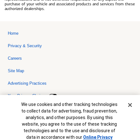
purchase of your vehicle and associated products and services from these
authorized dealerships.
Home
Privacy & Security
Careers
Site Map
Advertising Practices
Your Privacy Choices
Cookie Banner
We use cookies and other tracking technologies
Bank of America, N.A. Member FDIC.
Equal Housing Lender
to collect data for advertising, fraud prevention,
© 2026 Bank of America Corporation. All rights reserved. Credit and
analytics, and other purposes. By using this
collateral are subject to approval. Terms and conditions apply. This
is not a commitment to lend. Programs, rates, terms and conditions
website, you agree to the use of these tracking
are subject to change without notice.
technologies and to the use and disclosure of
data in accordance with our
Online Privacy