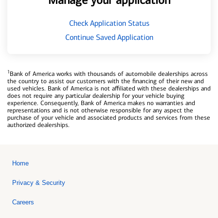
Manage your application
Check Application Status
Continue Saved Application
1
Bank of America works with thousands of automobile dealerships across
the country to assist our customers with the financing of their new and
used vehicles. Bank of America is not affiliated with these dealerships and
does not require any particular dealership for your vehicle buying
experience. Consequently, Bank of America makes no warranties and
representations and is not otherwise responsible for any aspect the
purchase of your vehicle and associated products and services from these
authorized dealerships.
Home
Privacy & Security
Careers