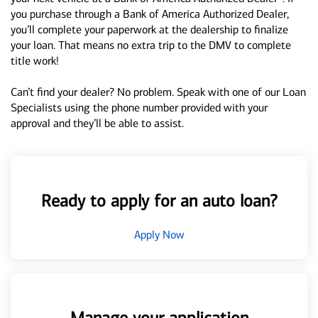
you purchase through a Bank of America Authorized Dealer,
you’ll complete your paperwork at the dealership to finalize
your loan. That means no extra trip to the DMV to complete
title work!
Can’t find your dealer? No problem. Speak with one of our Loan
Specialists using the phone number provided with your
approval and they’ll be able to assist.
Ready to apply for an auto loan?
Apply Now