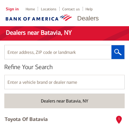
Sign in
Home
Locations
Contact us
Help
Dealers
Dealers near Batavia, NY
Enter
address,
ZIP
Refine Your Search
code
or
landmark
Enter
a
vehicle
brand
Dealers near Batavia, NY
or
dealer
name
Toyota Of Batavia
1