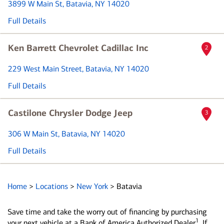
3899 W Main St
, Batavia, NY 14020
Full Details
Ken Barrett Chevrolet Cadillac Inc
2
229 West Main Street
, Batavia, NY 14020
Full Details
Castilone Chrysler Dodge Jeep
3
306 W Main St
, Batavia, NY 14020
Full Details
Home
>
Locations
>
New York
>
Batavia
Save time and take the worry out of financing by purchasing
1
your next vehicle at a Bank of America Authorized Dealer
. If