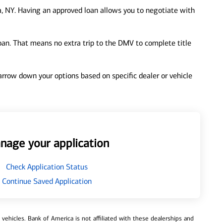
, NY. Having an approved loan allows you to negotiate with
loan. That means no extra trip to the DMV to complete title
 narrow down your options based on specific dealer or vehicle
nage your application
Check Application Status
Continue Saved Application
ehicles. Bank of America is not affiliated with these dealerships and