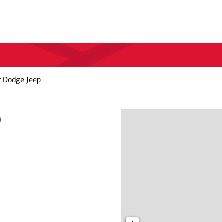
r Dodge Jeep
p