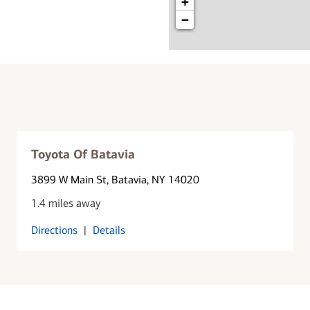
+
−
Toyota Of Batavia
3899 W Main St
, Batavia, NY 14020
1.4 miles away
Directions
|
Details