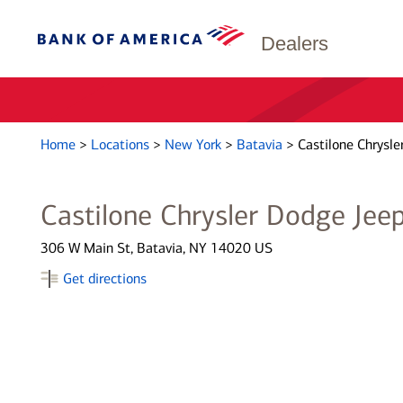
Dealers
Home
>
Locations
>
New York
>
Batavia
>
Castilone Chrysle
Castilone Chrysler Dodge Jee
306 W Main St, Batavia, NY 14020 US
Get directions