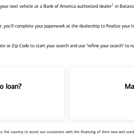
1
your next vehicle at a Bank of America authorized dealer
in Batavia
, you'll complete your paperwork at the dealership to finalize your 
tate or Zip Code to start your search and use "refine your search" to
o loan?
Ma
 the country to assist our customers with the financing of their new and used v