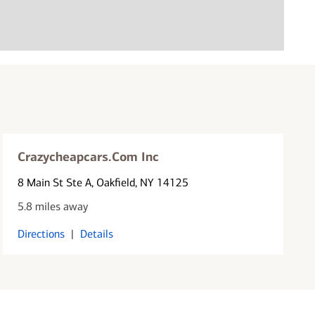
Crazycheapcars.Com Inc
8 Main St Ste A
, Oakfield, NY 14125
5.8 miles away
Directions
|
Details