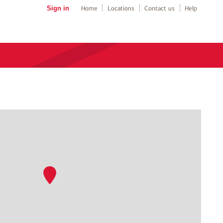
Sign in
Home
Locations
Contact us
Help