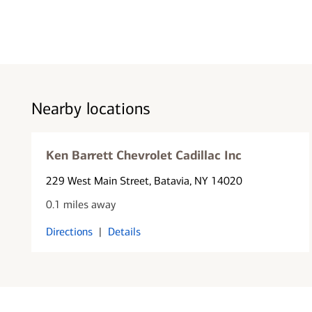
Nearby locations
Ken Barrett Chevrolet Cadillac Inc
229 West Main Street
, Batavia, NY 14020
0.1 miles away
Directions
|
Details