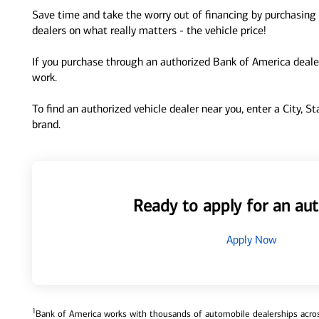
Save time and take the worry out of financing by purchasing 
dealers on what really matters - the vehicle price!
If you purchase through an authorized Bank of America dealer
work.
To find an authorized vehicle dealer near you, enter a City, S
brand.
Ready to apply for an aut
Apply Now
1
Bank of America works with thousands of automobile dealerships across