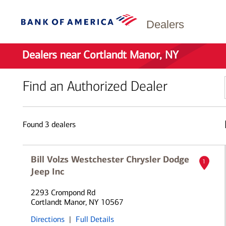
Dealers
Dealers near Cortlandt Manor, NY
Find an Authorized Dealer
Found
3
dealers
Bill Volzs Westchester Chrysler Dodge
1
Jeep Inc
2293 Crompond Rd
Cortlandt Manor, NY 10567
Directions
|
Full Details