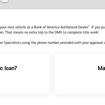
1
your next vehicle at a Bank of America Authorized Dealer
. If you p
oan. That means no extra trip to the DMV to complete title work!
n Specialists using the phone number provided with your approval an
o loan?
Ma