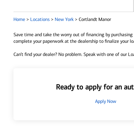
Home
>
Locations
>
New York
>
Cortlandt Manor
Save time and take the worry out of financing by purchasing 
complete your paperwork at the dealership to finalize your l
Can’t find your dealer? No problem. Speak with one of our Loa
Ready to apply for an aut
Apply Now