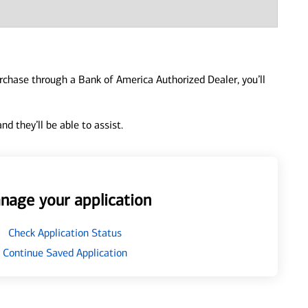
urchase through a Bank of America Authorized Dealer, you’ll
d they’ll be able to assist.
nage your application
Check Application Status
Continue Saved Application