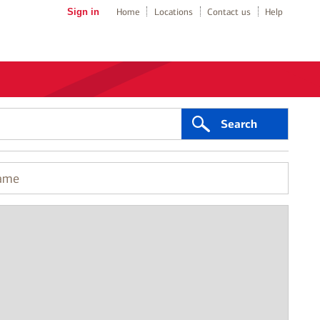
Sign in
Home
Locations
Contact us
Help
Search