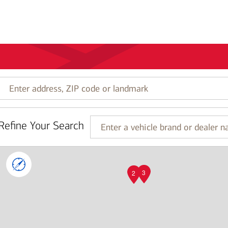
Enter
address,
ZIP
code
Refine Your Search
or
Enter
landmark
a
vehicle
brand
or
3
2
dealer
name