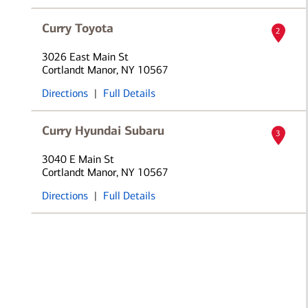
Curry Toyota
2
3026 East Main St
Cortlandt Manor, NY 10567
Directions
|
Full Details
Curry Hyundai Subaru
3
3040 E Main St
Cortlandt Manor, NY 10567
Directions
|
Full Details