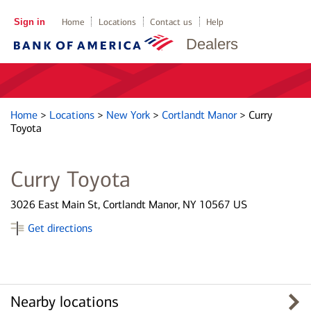
Sign in
Home
Locations
Contact us
Help
Dealers
Home
>
Locations
>
New York
>
Cortlandt Manor
>
Curry
Toyota
Curry Toyota
3026 East Main St, Cortlandt Manor, NY 10567 US
Get directions
Nearby locations