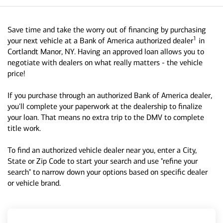
Save time and take the worry out of financing by purchasing
1
your next vehicle at a Bank of America authorized dealer
in
Cortlandt Manor, NY. Having an approved loan allows you to
negotiate with dealers on what really matters - the vehicle
price!
If you purchase through an authorized Bank of America dealer,
you'll complete your paperwork at the dealership to finalize
your loan. That means no extra trip to the DMV to complete
title work.
To find an authorized vehicle dealer near you, enter a City,
State or Zip Code to start your search and use "refine your
search" to narrow down your options based on specific dealer
or vehicle brand.