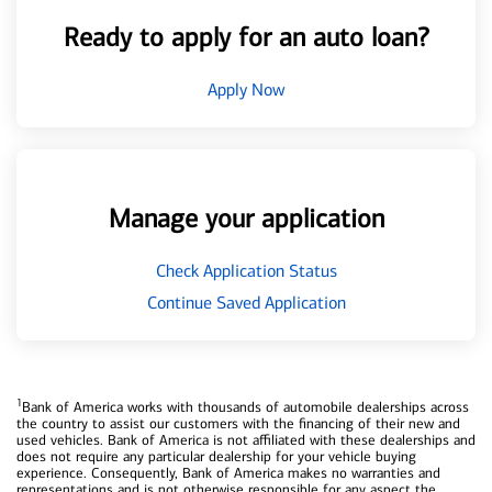
Ready to apply for an auto loan?
Apply Now
Manage your application
Check Application Status
Continue Saved Application
1
Bank of America works with thousands of automobile dealerships across
the country to assist our customers with the financing of their new and
used vehicles. Bank of America is not affiliated with these dealerships and
does not require any particular dealership for your vehicle buying
experience. Consequently, Bank of America makes no warranties and
representations and is not otherwise responsible for any aspect the