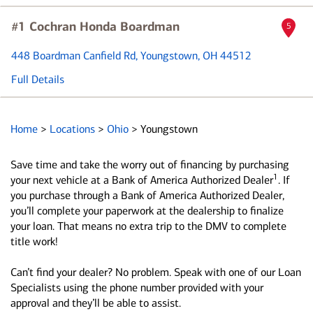
#1 Cochran Honda Boardman
5
448 Boardman Canfield Rd
, Youngstown, OH 44512
Full Details
Home
>
Locations
>
Ohio
>
Youngstown
Save time and take the worry out of financing by purchasing
1
your next vehicle at a Bank of America Authorized Dealer
. If
you purchase through a Bank of America Authorized Dealer,
you’ll complete your paperwork at the dealership to finalize
your loan. That means no extra trip to the DMV to complete
title work!
Can’t find your dealer? No problem. Speak with one of our Loan
Specialists using the phone number provided with your
approval and they’ll be able to assist.