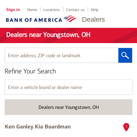
Sign in
Home
Locations
Contact us
Help
Dealers
Dealers near Youngstown, OH
Enter
address,
ZIP
Refine Your Search
code
or
landmark
Enter
a
vehicle
brand
Dealers near Youngstown, OH
or
dealer
name
Ken Ganley Kia Boardman
1