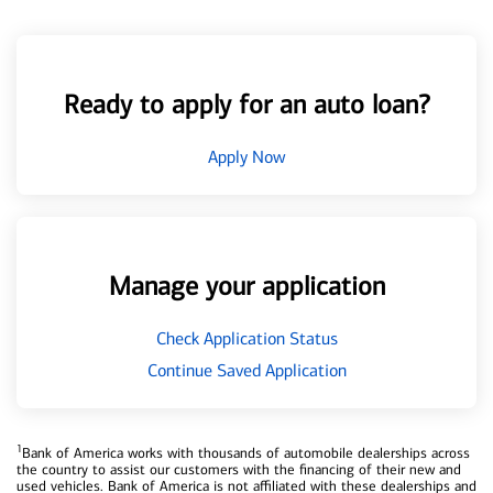
Ready to apply for an auto loan?
Apply Now
Manage your application
Check Application Status
Continue Saved Application
1
Bank of America works with thousands of automobile dealerships across
the country to assist our customers with the financing of their new and
used vehicles. Bank of America is not affiliated with these dealerships and