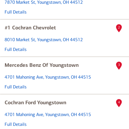
7870 Market St
, Youngstown, OH 44512
Full Details
#1 Cochran Chevrolet
2
8010 Market St
, Youngstown, OH 44512
Full Details
Mercedes Benz Of Youngstown
3
4701 Mahoning Ave
, Youngstown, OH 44515
Full Details
Cochran Ford Youngstown
4
4701 Mahoning Ave
, Youngstown, OH 44515
Full Details