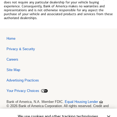
does not require any particular dealership for your vehicle buying
experience. Consequently, Bank of America makes no warranties and
representations and is not otherwise responsible for any aspect the
purchase of your vehicle and associated products and services from these
authorized dealerships.
Home
Privacy & Security
Careers
Site Map
Advertising Practices
Your Privacy Choices
Bank of America, N.A. Member FDIC.
Equal Housing Lender
© 2026 Bank of America Corporation. All rights reserved. Credit and
collateral are subject to approval. Terms and conditions apply. This
is not a commitment to lend. Programs, rates, terms and conditions
Cookie Banner
We use cookies and other tracking technologies