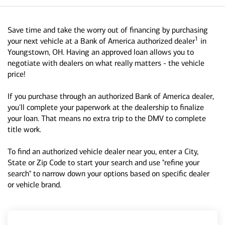
Save time and take the worry out of financing by purchasing
1
your next vehicle at a Bank of America authorized dealer
in
Youngstown, OH. Having an approved loan allows you to
negotiate with dealers on what really matters - the vehicle
price!
If you purchase through an authorized Bank of America dealer,
you'll complete your paperwork at the dealership to finalize
your loan. That means no extra trip to the DMV to complete
title work.
To find an authorized vehicle dealer near you, enter a City,
State or Zip Code to start your search and use "refine your
search" to narrow down your options based on specific dealer
or vehicle brand.