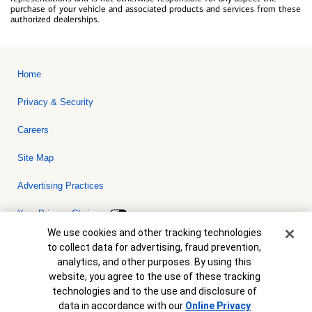
purchase of your vehicle and associated products and services from these
authorized dealerships.
Home
Privacy & Security
Careers
Site Map
Advertising Practices
Your Privacy Choices
Cookie Banner
We use cookies and other tracking technologies
Bank of America, N.A. Member FDIC.
Equal Housing Lender
to collect data for advertising, fraud prevention,
© 2026 Bank of America Corporation. All rights reserved. Credit and
analytics, and other purposes. By using this
collateral are subject to approval. Terms and conditions apply. This
is not a commitment to lend. Programs, rates, terms and conditions
website, you agree to the use of these tracking
are subject to change without notice.
technologies and to the use and disclosure of
data in accordance with our
Online Privacy