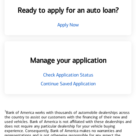
Ready to apply for an auto loan?
Apply Now
Manage your application
Check Application Status
Continue Saved Application
1
Bank of America works with thousands of automobile dealerships across
the country to assist our customers with the financing of their new and
used vehicles. Bank of America is not affiliated with these dealerships and
does not require any particular dealership for your vehicle buying
experience. Consequently, Bank of America makes no warranties and
representations and is not otherwise responsible for any aspect the