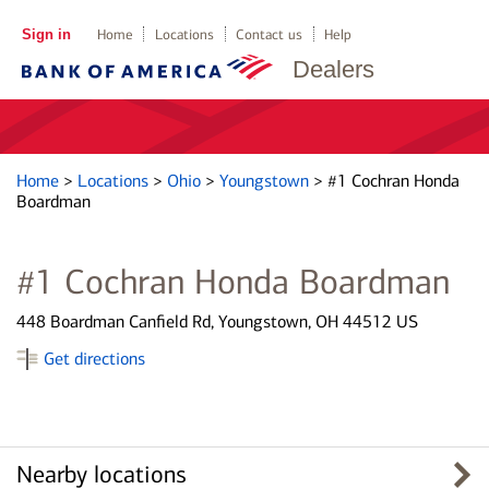
Sign in
Home
Locations
Contact us
Help
Dealers
Home
>
Locations
>
Ohio
>
Youngstown
>
#1 Cochran Honda
Boardman
#1 Cochran Honda Boardman
448 Boardman Canfield Rd, Youngstown, OH 44512 US
Get directions
Nearby locations