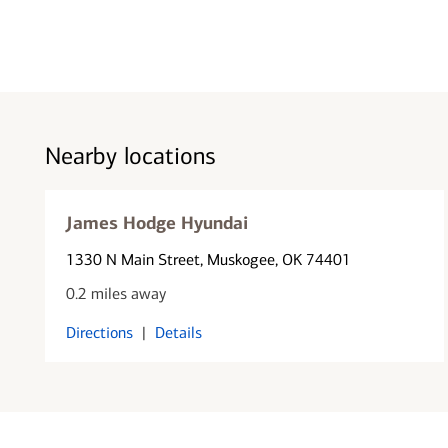
Nearby locations
James Hodge Hyundai
1330 N Main Street
, Muskogee, OK 74401
0.2 miles away
Directions
|
Details