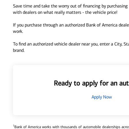
Save time and take the worry out of financing by purchasing 
with dealers on what really matters - the vehicle price!
If you purchase through an authorized Bank of America dealer
work.
To find an authorized vehicle dealer near you, enter a City, S
brand.
Ready to apply for an aut
Apply Now
1
Bank of America works with thousands of automobile dealerships across