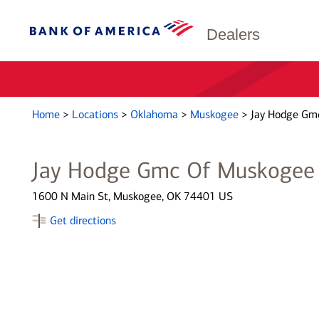
Dealers
Home
>
Locations
>
Oklahoma
>
Muskogee
>
Jay Hodge Gm
Jay Hodge Gmc Of Muskogee
1600 N Main St, Muskogee, OK 74401 US
Get directions