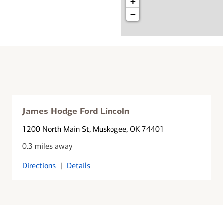
+
−
James Hodge Ford Lincoln
1200 North Main St
, Muskogee, OK 74401
0.3 miles away
Directions
|
Details