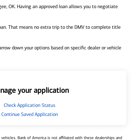
ee, OK. Having an approved loan allows you to negotiate
loan. That means no extra trip to the DMV to complete title
 narrow down your options based on specific dealer or vehicle
nage your application
Check Application Status
Continue Saved Application
ehicles. Bank of America is not affiliated with these dealerships and