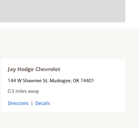
Jay Hodge Chevrolet
144 W Shawnee St
, Muskogee, OK 74401
0.3 miles away
Directions
|
Details