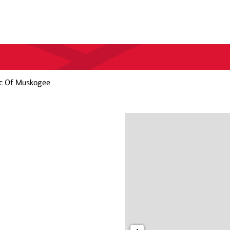
c Of Muskogee