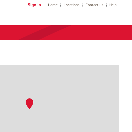
Sign in
Home
Locations
Contact us
Help