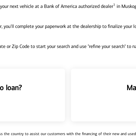
1
your next vehicle at a Bank of America authorized dealer
in Muskog
, you'll complete your paperwork at the dealership to finalize your 
tate or Zip Code to start your search and use "refine your search" to
o loan?
Ma
 the country to assist our customers with the financing of their new and used v