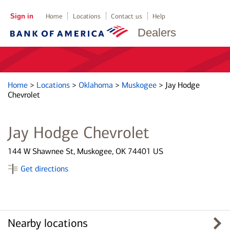
Sign in
Home
Locations
Contact us
Help
Dealers
Home
>
Locations
>
Oklahoma
>
Muskogee
>
Jay Hodge
Chevrolet
Jay Hodge Chevrolet
144 W Shawnee St, Muskogee, OK 74401 US
Get directions
Nearby locations