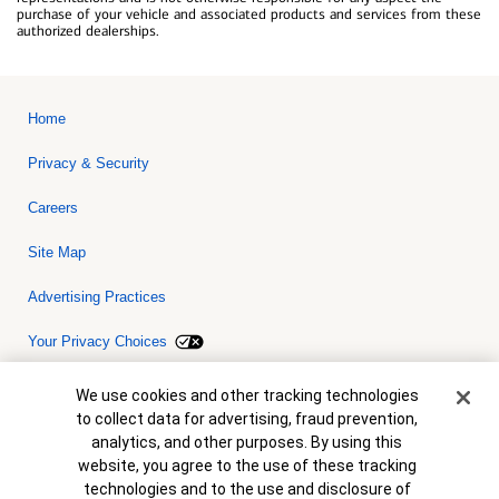
purchase of your vehicle and associated products and services from these
authorized dealerships.
Home
Privacy & Security
Careers
Site Map
Advertising Practices
Your Privacy Choices
Bank of America, N.A. Member FDIC.
Equal Housing Lender
Cookie Banner
We use cookies and other tracking technologies
© 2026 Bank of America Corporation. All rights reserved. Credit and
to collect data for advertising, fraud prevention,
collateral are subject to approval. Terms and conditions apply. This
is not a commitment to lend. Programs, rates, terms and conditions
analytics, and other purposes. By using this
are subject to change without notice.
website, you agree to the use of these tracking
technologies and to the use and disclosure of