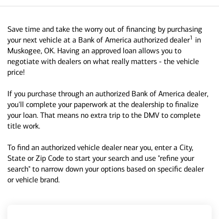
Save time and take the worry out of financing by purchasing
1
your next vehicle at a Bank of America authorized dealer
in
Muskogee, OK. Having an approved loan allows you to
negotiate with dealers on what really matters - the vehicle
price!
If you purchase through an authorized Bank of America dealer,
you'll complete your paperwork at the dealership to finalize
your loan. That means no extra trip to the DMV to complete
title work.
To find an authorized vehicle dealer near you, enter a City,
State or Zip Code to start your search and use "refine your
search" to narrow down your options based on specific dealer
or vehicle brand.