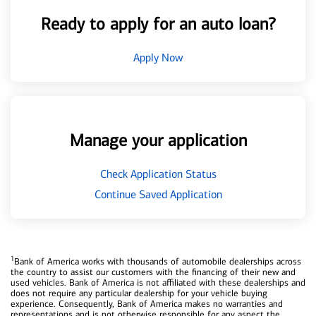
Ready to apply for an auto loan?
Apply Now
Manage your application
Check Application Status
Continue Saved Application
1
Bank of America works with thousands of automobile dealerships across
the country to assist our customers with the financing of their new and
used vehicles. Bank of America is not affiliated with these dealerships and
does not require any particular dealership for your vehicle buying
experience. Consequently, Bank of America makes no warranties and
representations and is not otherwise responsible for any aspect the