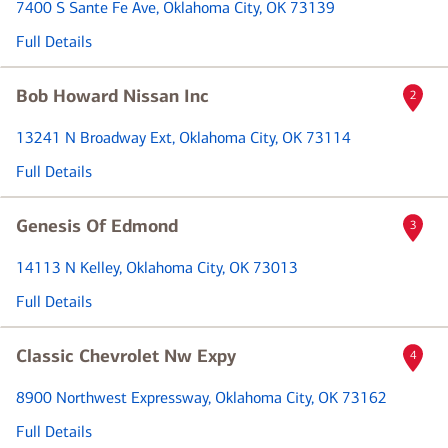
7400 S Sante Fe Ave
, Oklahoma City, OK 73139
Full Details
Bob Howard Nissan Inc
2
13241 N Broadway Ext
, Oklahoma City, OK 73114
Full Details
Genesis Of Edmond
3
14113 N Kelley
, Oklahoma City, OK 73013
Full Details
Classic Chevrolet Nw Expy
4
8900 Northwest Expressway
, Oklahoma City, OK 73162
Full Details