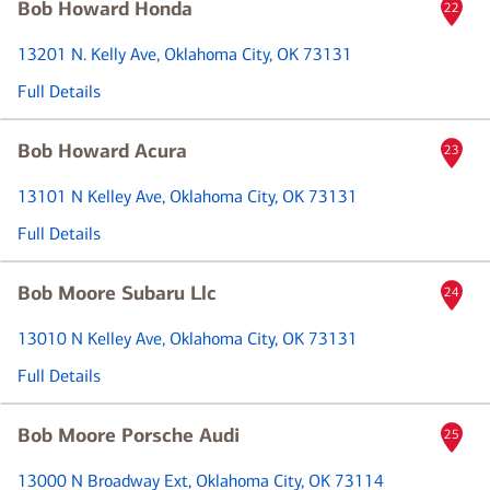
Bob Howard Honda
22
13201 N. Kelly Ave
, Oklahoma City, OK 73131
Full Details
Bob Howard Acura
23
13101 N Kelley Ave
, Oklahoma City, OK 73131
Full Details
Bob Moore Subaru Llc
24
13010 N Kelley Ave
, Oklahoma City, OK 73131
Full Details
Bob Moore Porsche Audi
25
13000 N Broadway Ext
, Oklahoma City, OK 73114