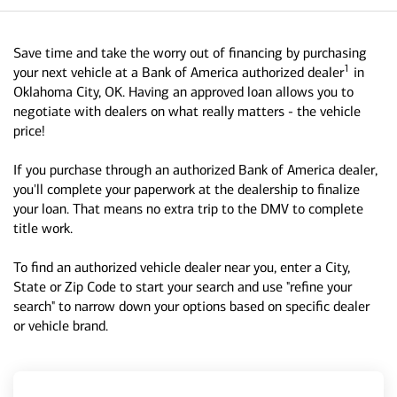
Save time and take the worry out of financing by purchasing
1
your next vehicle at a Bank of America authorized dealer
in
Oklahoma City, OK. Having an approved loan allows you to
negotiate with dealers on what really matters - the vehicle
price!
If you purchase through an authorized Bank of America dealer,
you'll complete your paperwork at the dealership to finalize
your loan. That means no extra trip to the DMV to complete
title work.
To find an authorized vehicle dealer near you, enter a City,
State or Zip Code to start your search and use "refine your
search" to narrow down your options based on specific dealer
or vehicle brand.