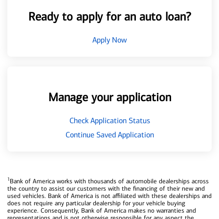
Ready to apply for an auto loan?
Apply Now
Manage your application
Check Application Status
Continue Saved Application
1
Bank of America works with thousands of automobile dealerships across
the country to assist our customers with the financing of their new and
used vehicles. Bank of America is not affiliated with these dealerships and
does not require any particular dealership for your vehicle buying
experience. Consequently, Bank of America makes no warranties and
representations and is not otherwise responsible for any aspect the