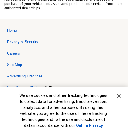
purchase of your vehicle and associated products and services from these
authorized dealerships.
Home
Privacy & Security
Careers
Site Map
Advertising Practices
Your Privacy Choices
Cookie Banner
We use cookies and other tracking technologies
Bank of America, N.A. Member FDIC.
Equal Housing Lender
to collect data for advertising, fraud prevention,
© 2026 Bank of America Corporation. All rights reserved. Credit and
analytics, and other purposes. By using this
collateral are subject to approval. Terms and conditions apply. This
is not a commitment to lend. Programs, rates, terms and conditions
website, you agree to the use of these tracking
are subject to change without notice.
technologies and to the use and disclosure of
data in accordance with our
Online Privacy