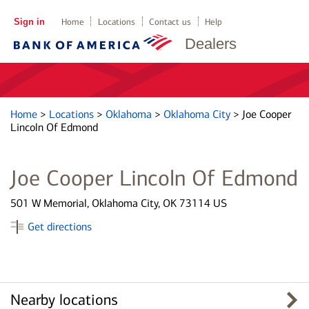
Sign in
Home
Locations
Contact us
Help
Dealers
Home
>
Locations
>
Oklahoma
>
Oklahoma City
>
Joe Cooper
Lincoln Of Edmond
Joe Cooper Lincoln Of Edmond
501 W Memorial, Oklahoma City, OK 73114 US
Get directions
Nearby locations