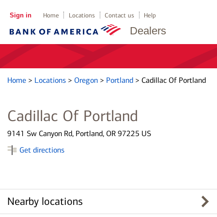
Sign in
Home
Locations
Contact us
Help
Dealers
Home
>
Locations
>
Oregon
>
Portland
>
Cadillac Of Portland
Cadillac Of Portland
9141 Sw Canyon Rd, Portland, OR 97225 US
Get directions
Nearby locations