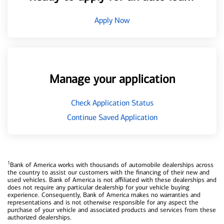
Apply Now
Manage your application
Check Application Status
Continue Saved Application
1
Bank of America works with thousands of automobile dealerships across
the country to assist our customers with the financing of their new and
used vehicles. Bank of America is not affiliated with these dealerships and
does not require any particular dealership for your vehicle buying
experience. Consequently, Bank of America makes no warranties and
representations and is not otherwise responsible for any aspect the
purchase of your vehicle and associated products and services from these
authorized dealerships.