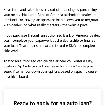
Save time and take the worry out of financing by purchasing
1
your next vehicle at a Bank of America authorized dealer
in
Portland, OR. Having an approved loan allows you to negotiate
with dealers on what really matters - the vehicle price!
If you purchase through an authorized Bank of America dealer,
you'll complete your paperwork at the dealership to finalize
your loan. That means no extra trip to the DMV to complete
title work.
To find an authorized vehicle dealer near you, enter a City,
State or Zip Code to start your search and use "refine your
search" to narrow down your options based on specific dealer
or vehicle brand.
Ready to apply for an auto loan?