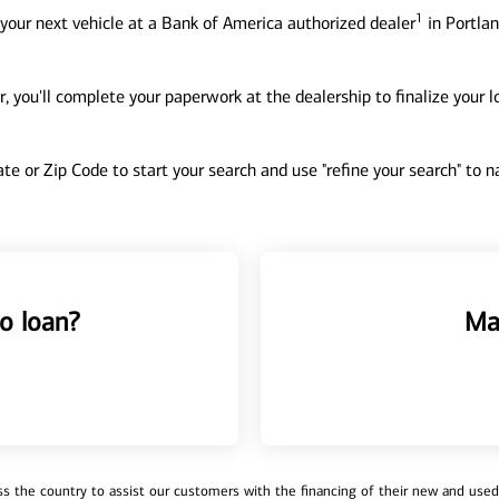
1
your next vehicle at a Bank of America authorized dealer
in Portlan
, you'll complete your paperwork at the dealership to finalize your 
tate or Zip Code to start your search and use "refine your search" to
o loan?
Ma
 the country to assist our customers with the financing of their new and used v