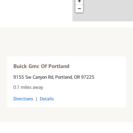
+
−
Buick Gmc Of Portland
9155 Sw Canyon Rd
, Portland, OR 97225
0.1 miles away
Directions
|
Details