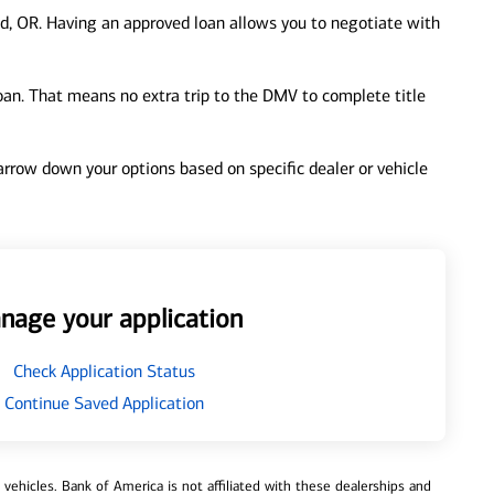
d, OR. Having an approved loan allows you to negotiate with
loan. That means no extra trip to the DMV to complete title
 narrow down your options based on specific dealer or vehicle
nage your application
Check Application Status
Continue Saved Application
ehicles. Bank of America is not affiliated with these dealerships and