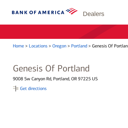
Dealers
Home
>
Locations
>
Oregon
>
Portland
>
Genesis Of Portlan
Genesis Of Portland
9008 Sw Canyon Rd, Portland, OR 97225 US
Get directions