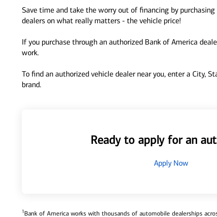
Save time and take the worry out of financing by purchasing 
dealers on what really matters - the vehicle price!
If you purchase through an authorized Bank of America dealer
work.
To find an authorized vehicle dealer near you, enter a City, S
brand.
Ready to apply for an aut
Apply Now
1
Bank of America works with thousands of automobile dealerships across