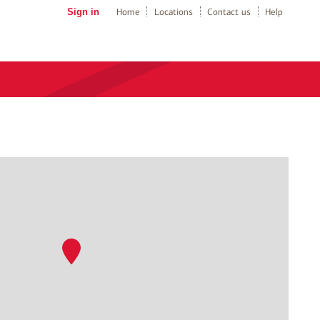
Sign in
Home
Locations
Contact us
Help