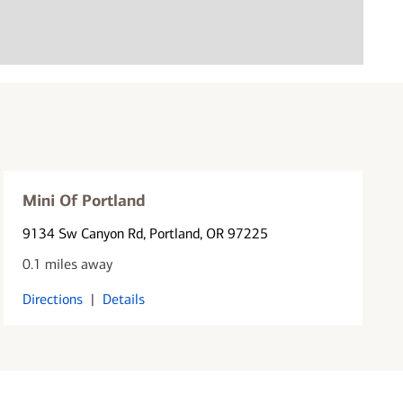
Mini Of Portland
9134 Sw Canyon Rd
, Portland, OR 97225
0.1 miles away
Directions
|
Details