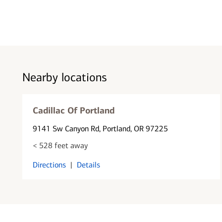
Nearby locations
Cadillac Of Portland
9141 Sw Canyon Rd
, Portland, OR 97225
< 528 feet away
Directions
|
Details