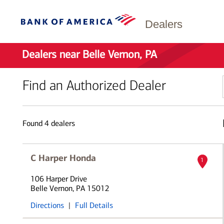
Dealers
Dealers near Belle Vernon, PA
Find an Authorized Dealer
Found
4
dealers
C Harper Honda
1
106 Harper Drive
Belle Vernon, PA 15012
Directions
|
Full Details