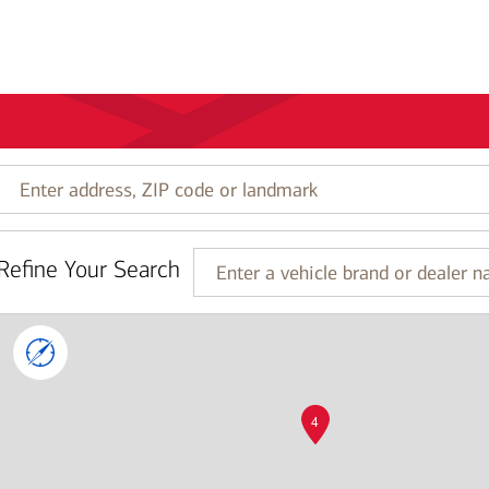
Enter
address,
ZIP
code
Refine Your Search
or
Enter
landmark
a
vehicle
brand
or
dealer
name
4