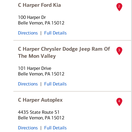
C Harper Ford Kia
2
100 Harper Dr
Belle Vernon, PA 15012
Directions
|
Full Details
C Harper Chrysler Dodge Jeep Ram Of
3
The Mon Valley
101 Harper Drive
Belle Vernon, PA 15012
Directions
|
Full Details
C Harper Autoplex
4
4435 State Route 51
Belle Vernon, PA 15012
Directions
|
Full Details