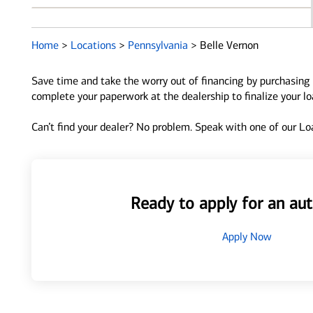
Home
>
Locations
>
Pennsylvania
>
Belle Vernon
Save time and take the worry out of financing by purchasing 
complete your paperwork at the dealership to finalize your l
Can’t find your dealer? No problem. Speak with one of our Loa
Ready to apply for an aut
Apply Now