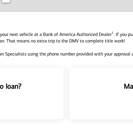
1
your next vehicle at a Bank of America Authorized Dealer
. If you p
oan. That means no extra trip to the DMV to complete title work!
n Specialists using the phone number provided with your approval an
o loan?
Ma