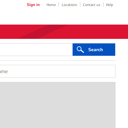
Sign in
Home
Locations
Contact us
Help
Search