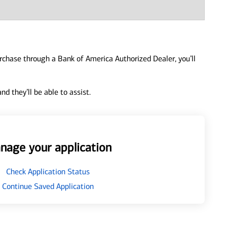
urchase through a Bank of America Authorized Dealer, you’ll
d they’ll be able to assist.
nage your application
Check Application Status
Continue Saved Application