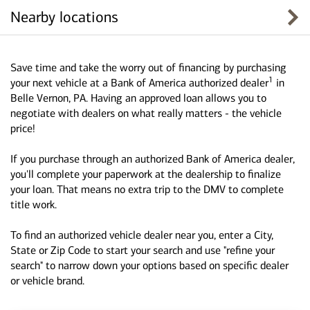
Nearby locations
Save time and take the worry out of financing by purchasing
1
your next vehicle at a Bank of America authorized dealer
in
Belle Vernon, PA. Having an approved loan allows you to
negotiate with dealers on what really matters - the vehicle
price!
If you purchase through an authorized Bank of America dealer,
you'll complete your paperwork at the dealership to finalize
your loan. That means no extra trip to the DMV to complete
title work.
To find an authorized vehicle dealer near you, enter a City,
State or Zip Code to start your search and use "refine your
search" to narrow down your options based on specific dealer
or vehicle brand.