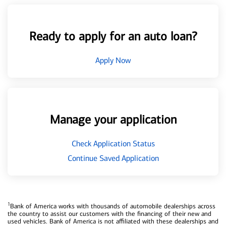
Ready to apply for an auto loan?
Apply Now
Manage your application
Check Application Status
Continue Saved Application
1
Bank of America works with thousands of automobile dealerships across
the country to assist our customers with the financing of their new and
used vehicles. Bank of America is not affiliated with these dealerships and