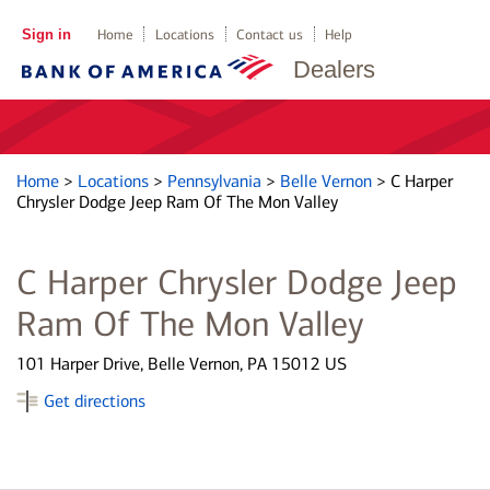
Sign in
Home
Locations
Contact us
Help
Dealers
Home
>
Locations
>
Pennsylvania
>
Belle Vernon
>
C Harper
Chrysler Dodge Jeep Ram Of The Mon Valley
C Harper Chrysler Dodge Jeep
Ram Of The Mon Valley
101 Harper Drive, Belle Vernon, PA 15012 US
Get directions