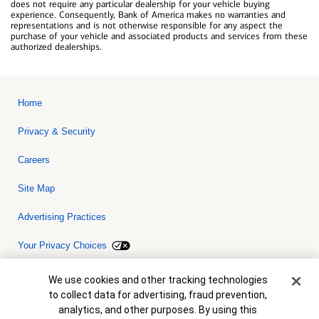
does not require any particular dealership for your vehicle buying
experience. Consequently, Bank of America makes no warranties and
representations and is not otherwise responsible for any aspect the
purchase of your vehicle and associated products and services from these
authorized dealerships.
Home
Privacy & Security
Careers
Site Map
Advertising Practices
Your Privacy Choices
Bank of America, N.A. Member FDIC.
Equal Housing Lender
Cookie Banner
We use cookies and other tracking technologies
© 2026 Bank of America Corporation. All rights reserved. Credit and
to collect data for advertising, fraud prevention,
collateral are subject to approval. Terms and conditions apply. This
is not a commitment to lend. Programs, rates, terms and conditions
analytics, and other purposes. By using this