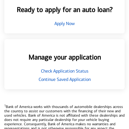
Ready to apply for an auto loan?
Apply Now
Manage your application
Check Application Status
Continue Saved Application
1
Bank of America works with thousands of automobile dealerships across
the country to assist our customers with the financing of their new and
used vehicles. Bank of America is not affiliated with these dealerships and
does not require any particular dealership for your vehicle buying
experience. Consequently, Bank of America makes no warranties and
representations and is not otherwise responsible for any aspect the