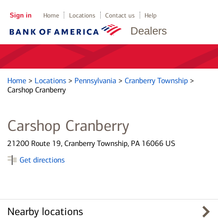
Sign in
Home
Locations
Contact us
Help
Dealers
Home
>
Locations
>
Pennsylvania
>
Cranberry Township
>
Carshop Cranberry
Carshop Cranberry
21200 Route 19, Cranberry Township, PA 16066 US
Get directions
Nearby locations