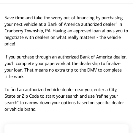
Save time and take the worry out of financing by purchasing
1
your next vehicle at a Bank of America authorized dealer
in
Cranberry Township, PA. Having an approved loan allows you to
negotiate with dealers on what really matters - the vehicle
price!
If you purchase through an authorized Bank of America dealer,
you'll complete your paperwork at the dealership to finalize
your loan. That means no extra trip to the DMV to complete
title work.
To find an authorized vehicle dealer near you, enter a City,
State or Zip Code to start your search and use "refine your
search" to narrow down your options based on specific dealer
or vehicle brand.