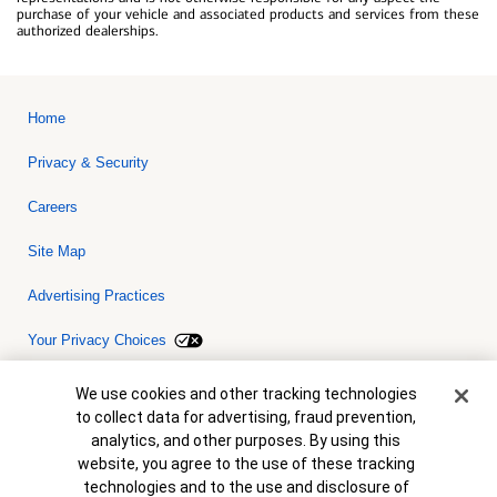
purchase of your vehicle and associated products and services from these
authorized dealerships.
Home
Privacy & Security
Careers
Site Map
Advertising Practices
Your Privacy Choices
Bank of America, N.A. Member FDIC.
Equal Housing Lender
Cookie Banner
We use cookies and other tracking technologies
© 2026 Bank of America Corporation. All rights reserved. Credit and
to collect data for advertising, fraud prevention,
collateral are subject to approval. Terms and conditions apply. This
is not a commitment to lend. Programs, rates, terms and conditions
analytics, and other purposes. By using this
are subject to change without notice.
website, you agree to the use of these tracking
technologies and to the use and disclosure of