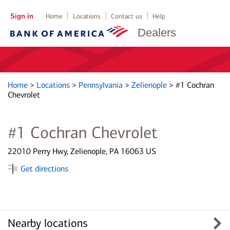
Sign in
Home
Locations
Contact us
Help
Dealers
Home
>
Locations
>
Pennsylvania
>
Zelienople
>
#1 Cochran
Chevrolet
#1 Cochran Chevrolet
22010 Perry Hwy, Zelienople, PA 16063 US
Get directions
Nearby locations