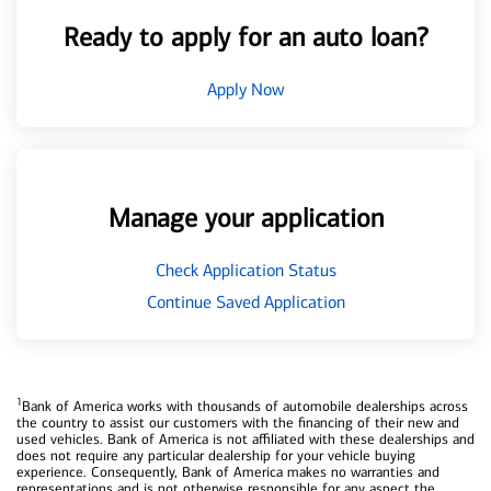
Ready to apply for an auto loan?
Apply Now
Manage your application
Check Application Status
Continue Saved Application
1
Bank of America works with thousands of automobile dealerships across
the country to assist our customers with the financing of their new and
used vehicles. Bank of America is not affiliated with these dealerships and
does not require any particular dealership for your vehicle buying
experience. Consequently, Bank of America makes no warranties and
representations and is not otherwise responsible for any aspect the