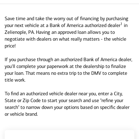
Save time and take the worry out of financing by purchasing
1
your next vehicle at a Bank of America authorized dealer
in
Zelienople, PA. Having an approved loan allows you to
negotiate with dealers on what really matters - the vehicle
price!
If you purchase through an authorized Bank of America dealer,
you'll complete your paperwork at the dealership to finalize
your loan. That means no extra trip to the DMV to complete
title work.
To find an authorized vehicle dealer near you, enter a City,
State or Zip Code to start your search and use "refine your
search" to narrow down your options based on specific dealer
or vehicle brand.