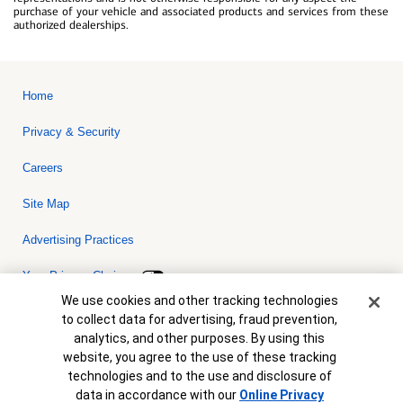
purchase of your vehicle and associated products and services from these
authorized dealerships.
Home
Privacy & Security
Careers
Site Map
Advertising Practices
Your Privacy Choices
Cookie Banner
We use cookies and other tracking technologies
Bank of America, N.A. Member FDIC.
Equal Housing Lender
to collect data for advertising, fraud prevention,
© 2026 Bank of America Corporation. All rights reserved. Credit and
analytics, and other purposes. By using this
collateral are subject to approval. Terms and conditions apply. This
is not a commitment to lend. Programs, rates, terms and conditions
website, you agree to the use of these tracking
are subject to change without notice.
technologies and to the use and disclosure of
data in accordance with our
Online Privacy