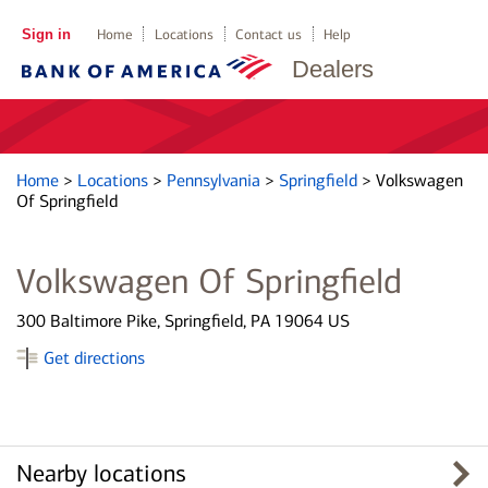
Sign in
Home
Locations
Contact us
Help
Dealers
Home
>
Locations
>
Pennsylvania
>
Springfield
>
Volkswagen
Of Springfield
Volkswagen Of Springfield
300 Baltimore Pike, Springfield, PA 19064 US
Get directions
Nearby locations