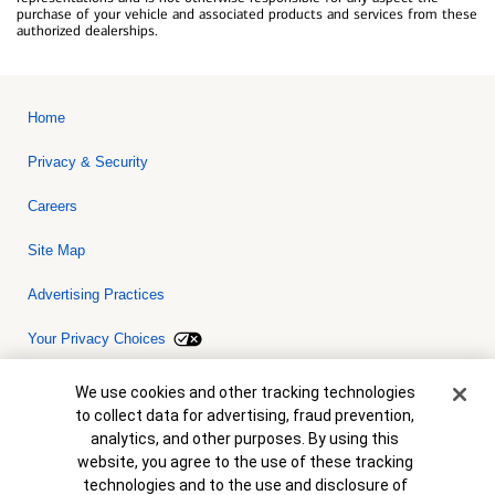
purchase of your vehicle and associated products and services from these
authorized dealerships.
Home
Privacy & Security
Careers
Site Map
Advertising Practices
Your Privacy Choices
Bank of America, N.A. Member FDIC.
Equal Housing Lender
Cookie Banner
We use cookies and other tracking technologies
© 2026 Bank of America Corporation. All rights reserved. Credit and
to collect data for advertising, fraud prevention,
collateral are subject to approval. Terms and conditions apply. This
is not a commitment to lend. Programs, rates, terms and conditions
analytics, and other purposes. By using this
are subject to change without notice.
website, you agree to the use of these tracking
technologies and to the use and disclosure of