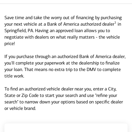
Save time and take the worry out of financing by purchasing
1
your next vehicle at a Bank of America authorized dealer
in
Springfield, PA. Having an approved loan allows you to
negotiate with dealers on what really matters - the vehicle
price!
If you purchase through an authorized Bank of America dealer,
you'll complete your paperwork at the dealership to finalize
your loan. That means no extra trip to the DMV to complete
title work.
To find an authorized vehicle dealer near you, enter a City,
State or Zip Code to start your search and use "refine your
search" to narrow down your options based on specific dealer
or vehicle brand.