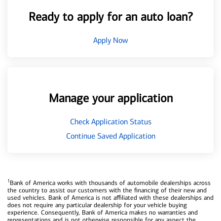
Ready to apply for an auto loan?
Apply Now
Manage your application
Check Application Status
Continue Saved Application
1
Bank of America works with thousands of automobile dealerships across
the country to assist our customers with the financing of their new and
used vehicles. Bank of America is not affiliated with these dealerships and
does not require any particular dealership for your vehicle buying
experience. Consequently, Bank of America makes no warranties and
representations and is not otherwise responsible for any aspect the