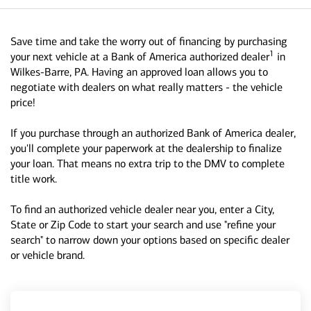
Save time and take the worry out of financing by purchasing
1
your next vehicle at a Bank of America authorized dealer
in
Wilkes-Barre, PA. Having an approved loan allows you to
negotiate with dealers on what really matters - the vehicle
price!
If you purchase through an authorized Bank of America dealer,
you'll complete your paperwork at the dealership to finalize
your loan. That means no extra trip to the DMV to complete
title work.
To find an authorized vehicle dealer near you, enter a City,
State or Zip Code to start your search and use "refine your
search" to narrow down your options based on specific dealer
or vehicle brand.