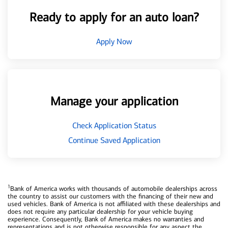
Ready to apply for an auto loan?
Apply Now
Manage your application
Check Application Status
Continue Saved Application
1
Bank of America works with thousands of automobile dealerships across
the country to assist our customers with the financing of their new and
used vehicles. Bank of America is not affiliated with these dealerships and
does not require any particular dealership for your vehicle buying
experience. Consequently, Bank of America makes no warranties and
representations and is not otherwise responsible for any aspect the