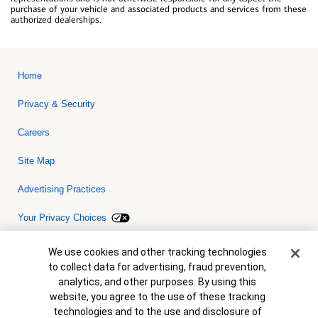
purchase of your vehicle and associated products and services from these
authorized dealerships.
Home
Privacy & Security
Careers
Site Map
Advertising Practices
Your Privacy Choices
Bank of America, N.A. Member FDIC.
Equal Housing Lender
Cookie Banner
We use cookies and other tracking technologies
© 2026 Bank of America Corporation. All rights reserved. Credit and
to collect data for advertising, fraud prevention,
collateral are subject to approval. Terms and conditions apply. This
is not a commitment to lend. Programs, rates, terms and conditions
analytics, and other purposes. By using this
are subject to change without notice.
website, you agree to the use of these tracking
technologies and to the use and disclosure of