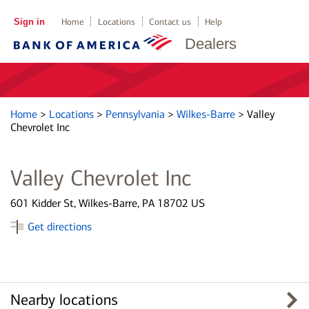
Sign in
Home
Locations
Contact us
Help
Dealers
Home
>
Locations
>
Pennsylvania
>
Wilkes-Barre
>
Valley
Chevrolet Inc
Valley Chevrolet Inc
601 Kidder St, Wilkes-Barre, PA 18702 US
Get directions
Nearby locations