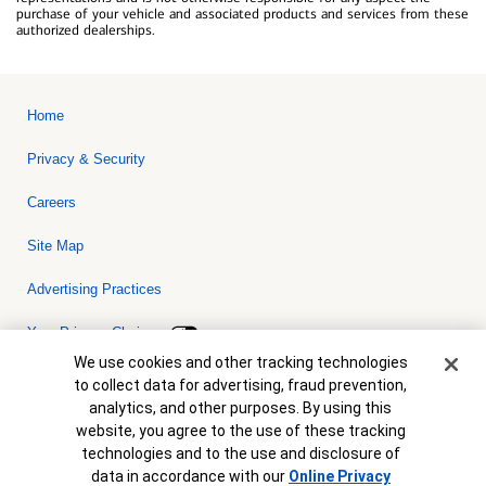
purchase of your vehicle and associated products and services from these
authorized dealerships.
Home
Privacy & Security
Careers
Site Map
Advertising Practices
Your Privacy Choices
Cookie Banner
We use cookies and other tracking technologies
Bank of America, N.A. Member FDIC.
Equal Housing Lender
to collect data for advertising, fraud prevention,
© 2026 Bank of America Corporation. All rights reserved. Credit and
analytics, and other purposes. By using this
collateral are subject to approval. Terms and conditions apply. This
is not a commitment to lend. Programs, rates, terms and conditions
website, you agree to the use of these tracking
are subject to change without notice.
technologies and to the use and disclosure of
data in accordance with our
Online Privacy