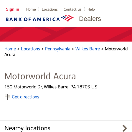
Sign in
Home
Locations
Contact us
Help
Dealers
Home
>
Locations
>
Pennsylvania
>
Wilkes Barre
>
Motorworld
Acura
Motorworld Acura
150 Motorworld Dr, Wilkes Barre, PA 18703 US
Get directions
Nearby locations