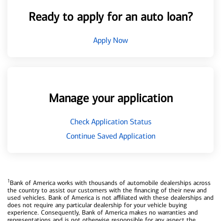
Ready to apply for an auto loan?
Apply Now
Manage your application
Check Application Status
Continue Saved Application
1
Bank of America works with thousands of automobile dealerships across
the country to assist our customers with the financing of their new and
used vehicles. Bank of America is not affiliated with these dealerships and
does not require any particular dealership for your vehicle buying
experience. Consequently, Bank of America makes no warranties and
representations and is not otherwise responsible for any aspect the