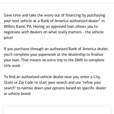
Save time and take the worry out of financing by purchasing
1
your next vehicle at a Bank of America authorized dealer
in
Wilkes Barre, PA. Having an approved loan allows you to
negotiate with dealers on what really matters - the vehicle
price!
If you purchase through an authorized Bank of America dealer,
you'll complete your paperwork at the dealership to finalize
your loan. That means no extra trip to the DMV to complete
title work.
To find an authorized vehicle dealer near you, enter a City,
State or Zip Code to start your search and use "refine your
search" to narrow down your options based on specific dealer
or vehicle brand.