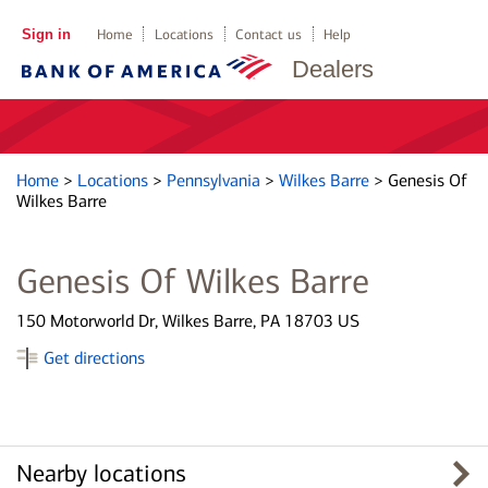
Sign in
Home
Locations
Contact us
Help
Dealers
Home
>
Locations
>
Pennsylvania
>
Wilkes Barre
>
Genesis Of
Wilkes Barre
Genesis Of Wilkes Barre
150 Motorworld Dr, Wilkes Barre, PA 18703 US
Get directions
Nearby locations