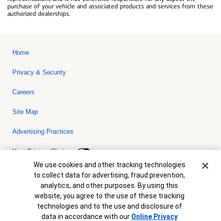
purchase of your vehicle and associated products and services from these
authorized dealerships.
Home
Privacy & Security
Careers
Site Map
Advertising Practices
Your Privacy Choices
Cookie Banner
We use cookies and other tracking technologies
Bank of America, N.A. Member FDIC.
Equal Housing Lender
to collect data for advertising, fraud prevention,
© 2026 Bank of America Corporation. All rights reserved. Credit and
analytics, and other purposes. By using this
collateral are subject to approval. Terms and conditions apply. This
is not a commitment to lend. Programs, rates, terms and conditions
website, you agree to the use of these tracking
are subject to change without notice.
technologies and to the use and disclosure of
data in accordance with our
Online Privacy