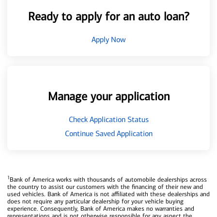
Ready to apply for an auto loan?
Apply Now
Manage your application
Check Application Status
Continue Saved Application
1
Bank of America works with thousands of automobile dealerships across
the country to assist our customers with the financing of their new and
used vehicles. Bank of America is not affiliated with these dealerships and
does not require any particular dealership for your vehicle buying
experience. Consequently, Bank of America makes no warranties and
representations and is not otherwise responsible for any aspect the