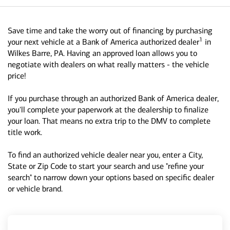
Save time and take the worry out of financing by purchasing
1
your next vehicle at a Bank of America authorized dealer
in
Wilkes Barre, PA. Having an approved loan allows you to
negotiate with dealers on what really matters - the vehicle
price!
If you purchase through an authorized Bank of America dealer,
you'll complete your paperwork at the dealership to finalize
your loan. That means no extra trip to the DMV to complete
title work.
To find an authorized vehicle dealer near you, enter a City,
State or Zip Code to start your search and use "refine your
search" to narrow down your options based on specific dealer
or vehicle brand.