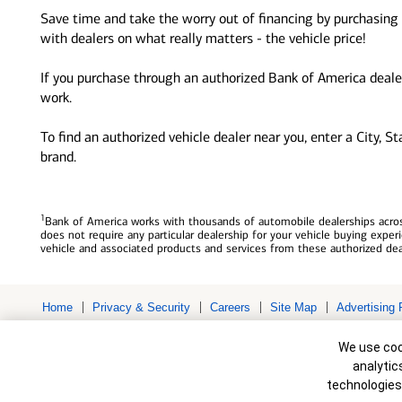
Save time and take the worry out of financing by purchasing 
with dealers on what really matters - the vehicle price!
If you purchase through an authorized Bank of America dealer
work.
To find an authorized vehicle dealer near you, enter a City, S
brand.
1
Bank of America works with thousands of automobile dealerships across
does not require any particular dealership for your vehicle buying exp
vehicle and associated products and services from these authorized dea
Home
Privacy & Security
Careers
Site Map
Advertising 
Bank of America, N.A. Member FDIC.
Equal Housing Lender
Cookie Banne
© 2026 Bank of America Corporation. All rights reserved. Credit and c
We use cook
to change without notice.
analytic
technologies