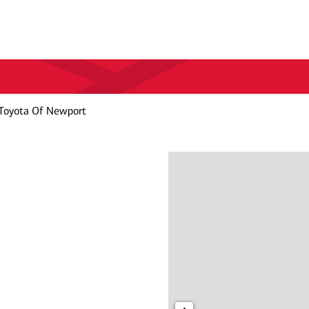
Toyota Of Newport