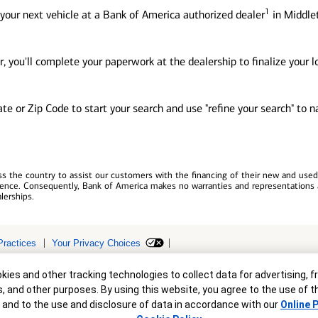
1
your next vehicle at a Bank of America authorized dealer
in Middlet
, you'll complete your paperwork at the dealership to finalize your 
tate or Zip Code to start your search and use "refine your search" to
 the country to assist our customers with the financing of their new and used v
erience. Consequently, Bank of America makes no warranties and representations 
lerships.
Practices
Your Privacy Choices
r
ollateral are subject to approval. Terms and conditions apply. This is not a 
ies and other tracking technologies to collect data for advertising, f
s, and other purposes. By using this website, you agree to the use of 
 and to the use and disclosure of data in accordance with our
Online P