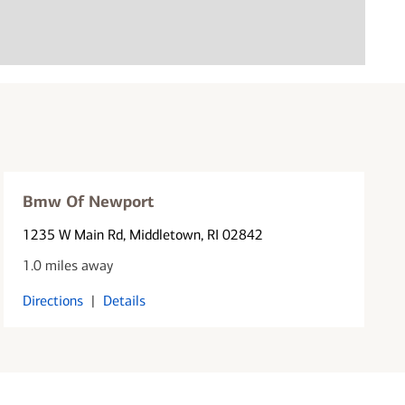
Bmw Of Newport
1235 W Main Rd
, Middletown, RI 02842
1.0 miles away
Directions
|
Details