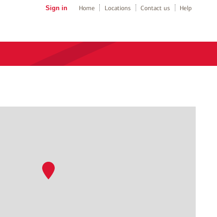
Sign in
Home
Locations
Contact us
Help