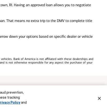
own, RI. Having an approved loan allows you to negotiate
loan. That means no extra trip to the DMV to complete title
 narrow down your options based on specific dealer or vehicle
ehicles. Bank of America is not affiliated with these dealerships and
and is not otherwise responsible for any aspect the purchase of your
commitment to lend. Programs, rates, terms and conditions are subject
raud prevention,
these tracking
rivacy Policy
and