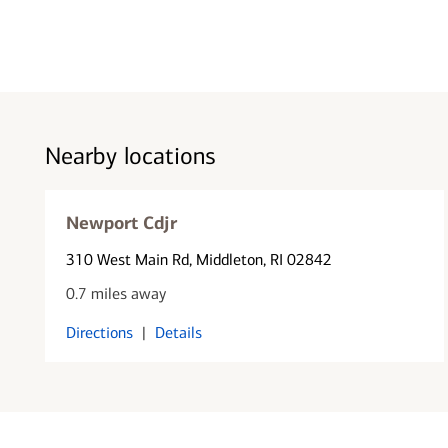
Nearby locations
Newport Cdjr
310 West Main Rd
, Middleton, RI 02842
0.7 miles away
Directions
|
Details