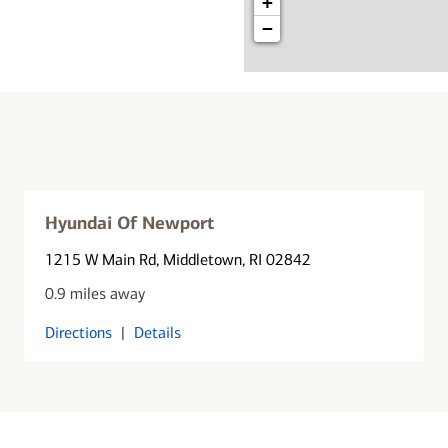
+
−
Hyundai Of Newport
1215 W Main Rd
, Middletown, RI 02842
0.9 miles away
Directions
|
Details