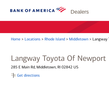
Dealers
Home
>
Locations
>
Rhode Island
>
Middletown
>
Langway 
Langway Toyota Of Newport
285 E Main Rd, Middletown, RI 02842 US
Get directions