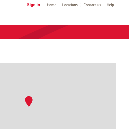
Sign in
Home
Locations
Contact us
Help