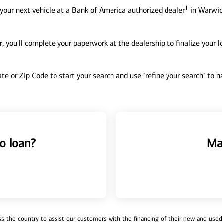
1
your next vehicle at a Bank of America authorized dealer
in Warwick
, you'll complete your paperwork at the dealership to finalize your 
tate or Zip Code to start your search and use "refine your search" to
o loan?
Ma
 the country to assist our customers with the financing of their new and used v