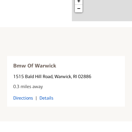
+
−
Bmw Of Warwick
1515 Bald Hill Road
, Warwick, RI 02886
0.3 miles away
Directions
|
Details