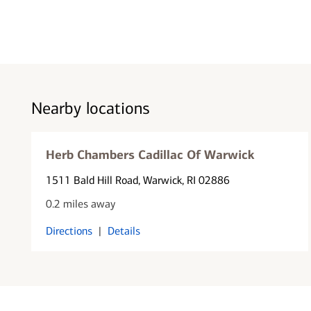
Nearby locations
Herb Chambers Cadillac Of Warwick
1511 Bald Hill Road
, Warwick, RI 02886
0.2 miles away
Directions
|
Details