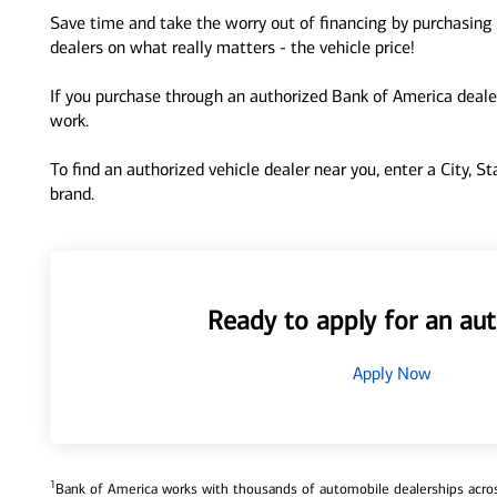
Save time and take the worry out of financing by purchasing 
dealers on what really matters - the vehicle price!
If you purchase through an authorized Bank of America dealer
work.
To find an authorized vehicle dealer near you, enter a City, S
brand.
Ready to apply for an aut
Apply Now
1
Bank of America works with thousands of automobile dealerships across