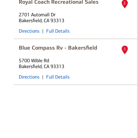
Royal Coach Recreational Sales
2
2701 Automall Dr
Bakersfield, CA 93313
Directions
|
Full Details
Blue Compass Rv - Bakersfield
3
5700 Wible Rd
Bakersfield, CA 93313
Directions
|
Full Details