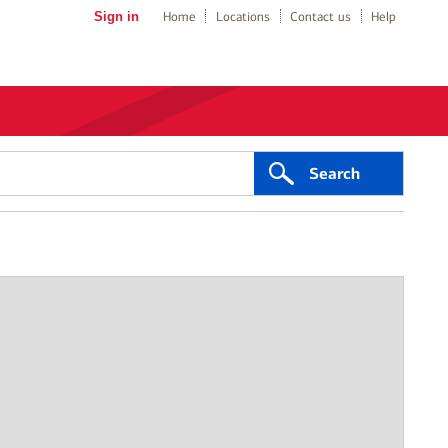
Sign in
Home
Locations
Contact us
Help
Search