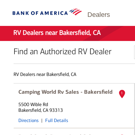
Dealers
RV Dealers near Bakersfield, CA
Find an Authorized RV Dealer
RV Dealers near Bakersfield, CA
Camping World Rv Sales - Bakersfield
1
5500 Wible Rd
Bakersfield, CA 93313
Directions
|
Full Details