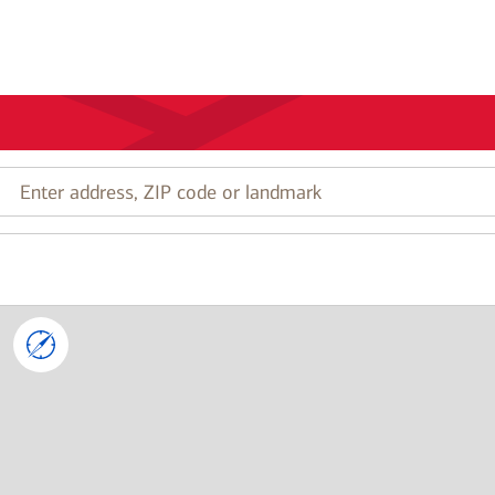
Enter
address,
ZIP
code
or
landmark