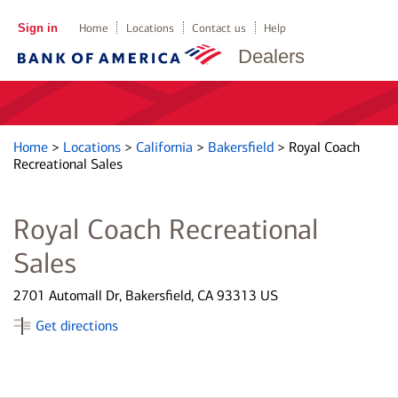
Sign in
Home
Locations
Contact us
Help
Dealers
Home
>
Locations
>
California
>
Bakersfield
>
Royal Coach
Recreational Sales
Royal Coach Recreational
Sales
2701 Automall Dr, Bakersfield, CA 93313 US
Get directions