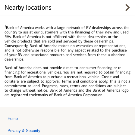
Nearby locations
1
Bank of America works with a large network of RV dealerships across the
country to assist our customers with the financing of their new and used
RVs. Bank of America is not affiliated with these dealerships or the
vehicle products that are sold and serviced by these dealerships.
Consequently, Bank of America makes no warranties or representations,
and is not otherwise responsible for, any aspect related to the purchase
of your RV and associated products and services from these authorized
dealerships.
Bank of America does not provide direct-to-consumer financing or re-
financing for recreational vehicles. You are not required to obtain financing
from Bank of America to purchase a recreational vehicle. Credit and
collateral are subject to approval. Terms and conditions apply. This is not a
commitment to lend. Programs, rates, terms and conditions are subject
to change without notice. Bank of America and the Bank of America logo
are registered trademarks of Bank of America Corporation.
Home
Privacy & Security