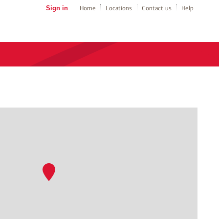
Sign in
Home
Locations
Contact us
Help