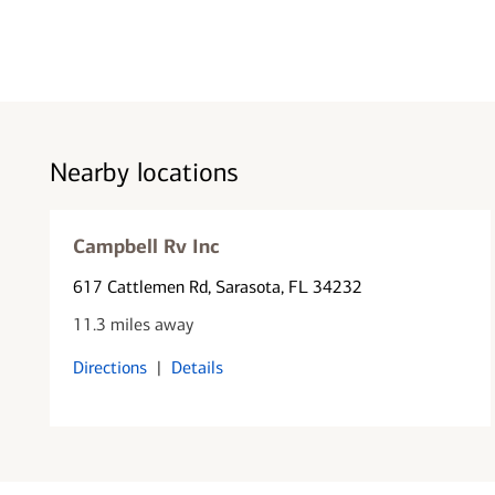
Nearby locations
Campbell Rv Inc
617 Cattlemen Rd
, Sarasota, FL 34232
11.3 miles away
Directions
|
Details