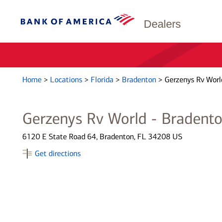
Dealers
Home
>
Locations
>
Florida
>
Bradenton
>
Gerzenys Rv Worl
Gerzenys Rv World - Bradent
6120 E State Road 64, Bradenton, FL 34208 US
Get directions