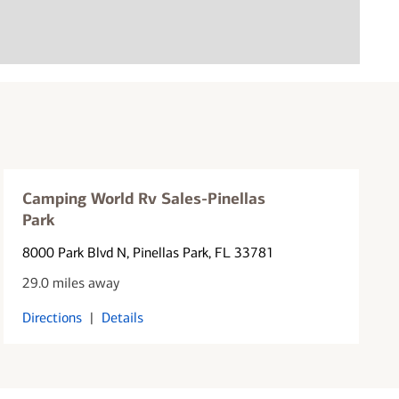
Camping World Rv Sales-Pinellas
Park
8000 Park Blvd N
, Pinellas Park, FL 33781
29.0 miles away
Directions
|
Details