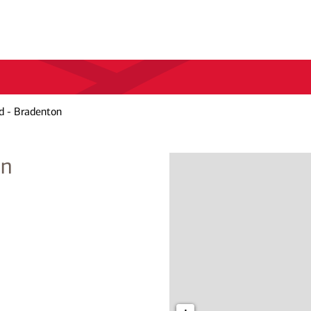
d - Bradenton
on