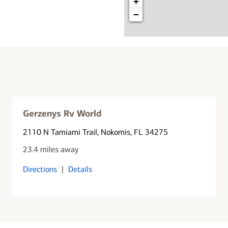
+
−
Gerzenys Rv World
2110 N Tamiami Trail
, Nokomis, FL 34275
23.4 miles away
Directions
|
Details