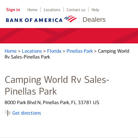
Sign in
Home
Locations
Contact us
Help
Dealers
Home
>
Locations
>
Florida
>
Pinellas Park
>
Camping World
Rv Sales-Pinellas Park
Camping World Rv Sales-
Pinellas Park
8000 Park Blvd N, Pinellas Park, FL 33781 US
Get directions