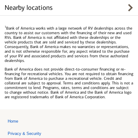
Nearby locations
1
Bank of America works with a large network of RV dealerships across the
country to assist our customers with the financing of their new and used
RVs. Bank of America is not affiliated with these dealerships or the
vehicle products that are sold and serviced by these dealerships.
Consequently, Bank of America makes no warranties or representations,
and is not otherwise responsible for, any aspect related to the purchase
of your RV and associated products and services from these authorized
dealerships.
Bank of America does not provide direct-to-consumer financing or re-
financing for recreational vehicles. You are not required to obtain financing
from Bank of America to purchase a recreational vehicle. Credit and
collateral are subject to approval. Terms and conditions apply. This is not a
commitment to lend. Programs, rates, terms and conditions are subject
to change without notice. Bank of America and the Bank of America logo
are registered trademarks of Bank of America Corporation.
Home
Privacy & Security