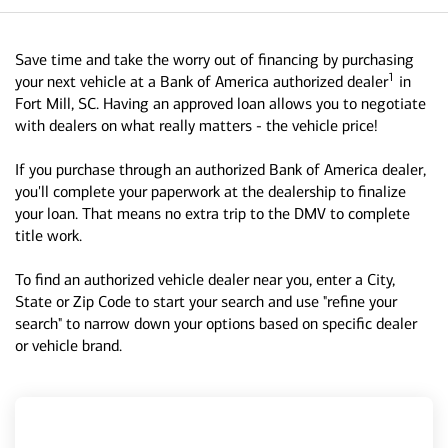
Save time and take the worry out of financing by purchasing
1
your next vehicle at a Bank of America authorized dealer
in
Fort Mill, SC. Having an approved loan allows you to negotiate
with dealers on what really matters - the vehicle price!
If you purchase through an authorized Bank of America dealer,
you'll complete your paperwork at the dealership to finalize
your loan. That means no extra trip to the DMV to complete
title work.
To find an authorized vehicle dealer near you, enter a City,
State or Zip Code to start your search and use "refine your
search" to narrow down your options based on specific dealer
or vehicle brand.