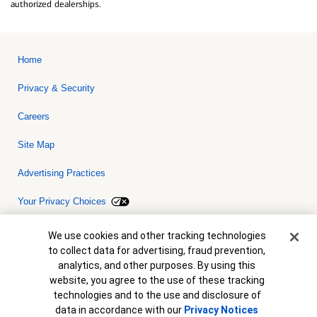
authorized dealerships.
Home
Privacy & Security
Careers
Site Map
Advertising Practices
Your Privacy Choices
Bank of America, N.A. Member FDIC.
Equal Housing Lender
Cookie Banner
We use cookies and other tracking technologies
© 2026 Bank of America Corporation. All rights reserved. Credit and
to collect data for advertising, fraud prevention,
collateral are subject to approval. Terms and conditions apply. This
is not a commitment to lend. Programs, rates, terms and conditions
analytics, and other purposes. By using this
are subject to change without notice.
website, you agree to the use of these tracking
technologies and to the use and disclosure of
data in accordance with our
Privacy Notices