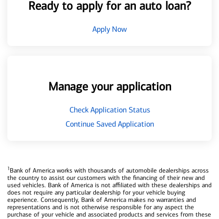
Ready to apply for an auto loan?
Apply Now
Manage your application
Check Application Status
Continue Saved Application
1
Bank of America works with thousands of automobile dealerships across
the country to assist our customers with the financing of their new and
used vehicles. Bank of America is not affiliated with these dealerships and
does not require any particular dealership for your vehicle buying
experience. Consequently, Bank of America makes no warranties and
representations and is not otherwise responsible for any aspect the
purchase of your vehicle and associated products and services from these