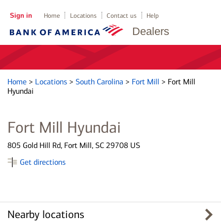
Sign in
Home
Locations
Contact us
Help
Dealers
Home
>
Locations
>
South Carolina
>
Fort Mill
>
Fort Mill
Hyundai
Fort Mill Hyundai
805 Gold Hill Rd, Fort Mill, SC 29708 US
Get directions
Nearby locations