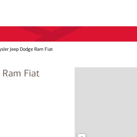
ysler Jeep Dodge Ram Fiat
e Ram Fiat