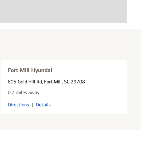
Fort Mill Hyundai
805 Gold Hill Rd
, Fort Mill, SC 29708
0.7 miles away
Directions
|
Details