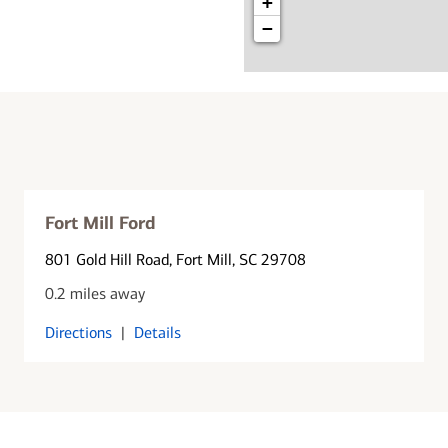
+
−
Fort Mill Ford
801 Gold Hill Road
, Fort Mill, SC 29708
0.2 miles away
Directions
|
Details