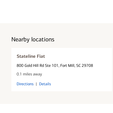
Nearby locations
Stateline Fiat
800 Gold Hill Rd Ste 101
, Fort Mill, SC 29708
0.1 miles away
Directions
|
Details