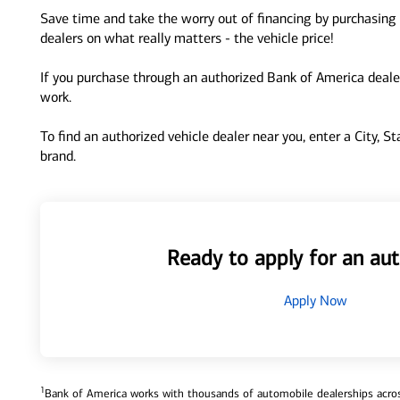
Save time and take the worry out of financing by purchasing 
dealers on what really matters - the vehicle price!
If you purchase through an authorized Bank of America dealer
work.
To find an authorized vehicle dealer near you, enter a City, S
brand.
Ready to apply for an aut
Apply Now
1
Bank of America works with thousands of automobile dealerships across