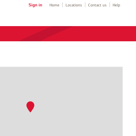
Sign in
Home
Locations
Contact us
Help