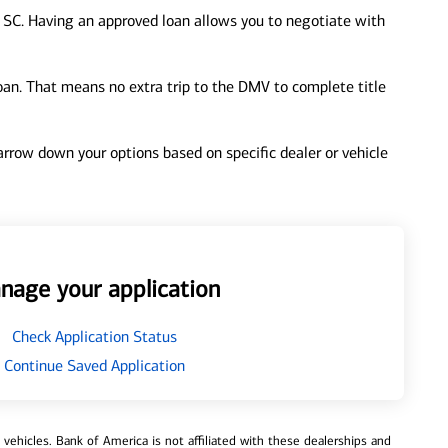
, SC. Having an approved loan allows you to negotiate with
loan. That means no extra trip to the DMV to complete title
 narrow down your options based on specific dealer or vehicle
nage your application
Check Application Status
Continue Saved Application
ehicles. Bank of America is not affiliated with these dealerships and