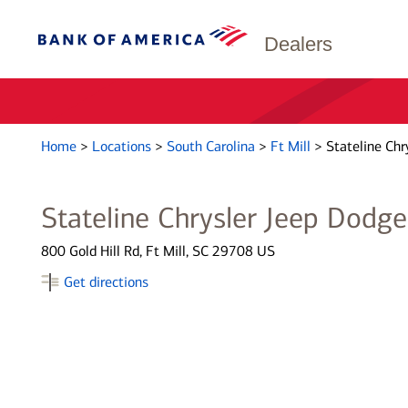
Dealers
Home
>
Locations
>
South Carolina
>
Ft Mill
>
Stateline Chr
Stateline Chrysler Jeep Dodg
800 Gold Hill Rd, Ft Mill, SC 29708 US
Get directions