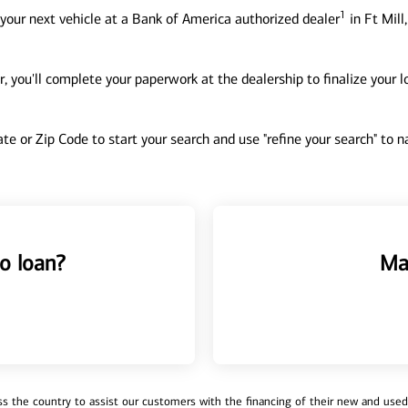
1
your next vehicle at a Bank of America authorized dealer
in Ft Mill
, you'll complete your paperwork at the dealership to finalize your 
tate or Zip Code to start your search and use "refine your search" to
o loan?
Ma
 the country to assist our customers with the financing of their new and used v