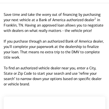
Save time and take the worry out of financing by purchasing
1
your next vehicle at a Bank of America authorized dealer
in
Franklin, TN. Having an approved loan allows you to negotiate
with dealers on what really matters - the vehicle price!
If you purchase through an authorized Bank of America dealer,
you'll complete your paperwork at the dealership to finalize
your loan. That means no extra trip to the DMV to complete
title work.
To find an authorized vehicle dealer near you, enter a City,
State or Zip Code to start your search and use "refine your
search" to narrow down your options based on specific dealer
or vehicle brand.