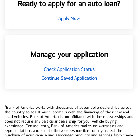
Ready to apply for an auto loan?
Apply Now
Manage your application
Check Application Status
Continue Saved Application
1
Bank of America works with thousands of automobile dealerships across
the country to assist our customers with the financing of their new and
used vehicles. Bank of America is not affiliated with these dealerships and
does not require any particular dealership for your vehicle buying
experience. Consequently, Bank of America makes no warranties and
representations and is not otherwise responsible for any aspect the
purchase of your vehicle and associated products and services from these