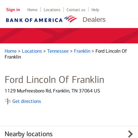
Sign in
Home
Locations
Contact us
Help
Dealers
Home
>
Locations
>
Tennessee
>
Franklin
>
Ford Lincoln Of
Franklin
Ford Lincoln Of Franklin
1129 Murfreesboro Rd, Franklin, TN 37064 US
Get directions
Nearby locations