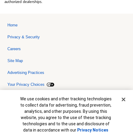
authorized dealerships.
Home
Privacy & Security
Careers
Site Map
Advertising Practices
Your Privacy Choices
Bank of America, N.A. Member FDIC.
Equal Housing Lender
Cookie Banner
We use cookies and other tracking technologies
© 2026 Bank of America Corporation. All rights reserved. Credit and
to collect data for advertising, fraud prevention,
collateral are subject to approval. Terms and conditions apply. This
is not a commitment to lend. Programs, rates, terms and conditions
analytics, and other purposes. By using this
are subject to change without notice.
website, you agree to the use of these tracking
technologies and to the use and disclosure of
data in accordance with our
Privacy Notices