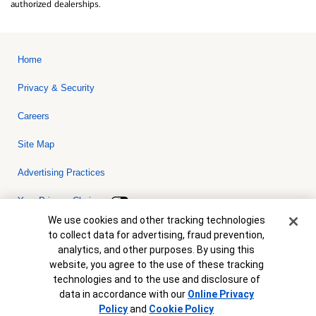
authorized dealerships.
Home
Privacy & Security
Careers
Site Map
Advertising Practices
Your Privacy Choices
Cookie Banner
We use cookies and other tracking technologies
Bank of America, N.A. Member FDIC.
Equal Housing Lender
to collect data for advertising, fraud prevention,
© 2026 Bank of America Corporation. All rights reserved. Credit and
analytics, and other purposes. By using this
collateral are subject to approval. Terms and conditions apply. This
is not a commitment to lend. Programs, rates, terms and conditions
website, you agree to the use of these tracking
are subject to change without notice.
technologies and to the use and disclosure of
data in accordance with our
Online Privacy
Policy
and
Cookie Policy