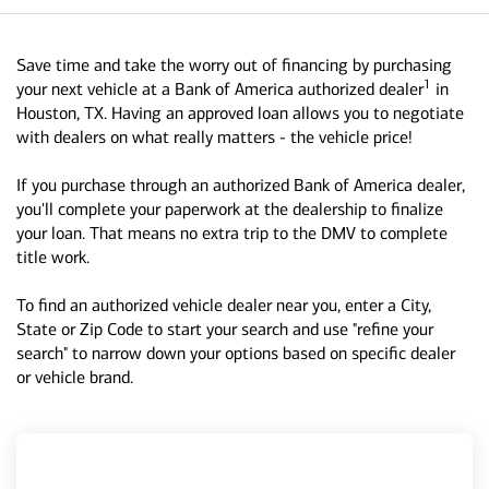
Save time and take the worry out of financing by purchasing
1
your next vehicle at a Bank of America authorized dealer
in
Houston, TX. Having an approved loan allows you to negotiate
with dealers on what really matters - the vehicle price!
If you purchase through an authorized Bank of America dealer,
you'll complete your paperwork at the dealership to finalize
your loan. That means no extra trip to the DMV to complete
title work.
To find an authorized vehicle dealer near you, enter a City,
State or Zip Code to start your search and use "refine your
search" to narrow down your options based on specific dealer
or vehicle brand.