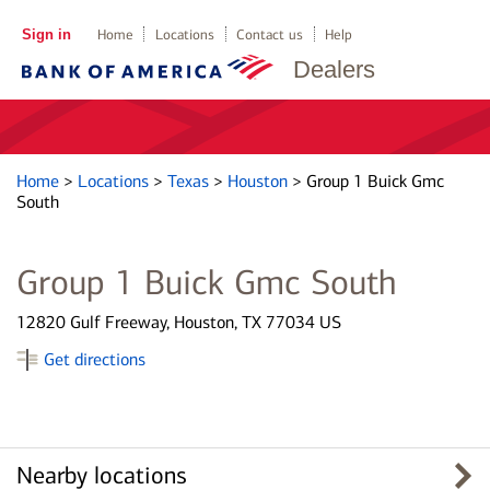
Sign in
Home
Locations
Contact us
Help
Dealers
Home
>
Locations
>
Texas
>
Houston
>
Group 1 Buick Gmc
South
Group 1 Buick Gmc South
12820 Gulf Freeway, Houston, TX 77034 US
Get directions
Nearby locations