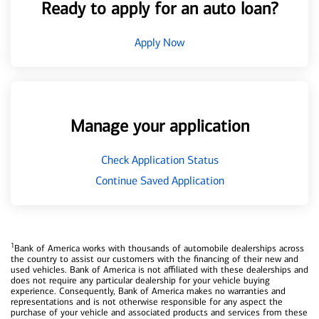
Ready to apply for an auto loan?
Apply Now
Manage your application
Check Application Status
Continue Saved Application
1
Bank of America works with thousands of automobile dealerships across
the country to assist our customers with the financing of their new and
used vehicles. Bank of America is not affiliated with these dealerships and
does not require any particular dealership for your vehicle buying
experience. Consequently, Bank of America makes no warranties and
representations and is not otherwise responsible for any aspect the
purchase of your vehicle and associated products and services from these