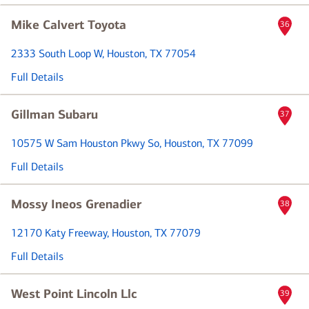
Mike Calvert Toyota
36
2333 South Loop W
, Houston, TX 77054
Full Details
Gillman Subaru
37
10575 W Sam Houston Pkwy So
, Houston, TX 77099
Full Details
Mossy Ineos Grenadier
38
12170 Katy Freeway
, Houston, TX 77079
Full Details
West Point Lincoln Llc
39