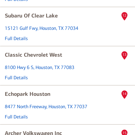
Subaru Of Clear Lake
12
15121 Gulf Fwy
, Houston, TX 77034
Full Details
Classic Chevrolet West
13
8100 Hwy 6 S
, Houston, TX 77083
Full Details
Echopark Houston
14
8477 North Freeway
, Houston, TX 77037
Full Details
Archer Volkswagen Inc
15