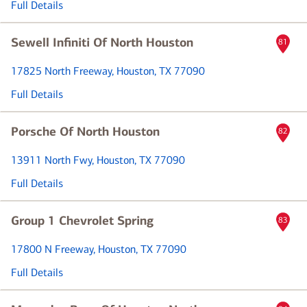
Full Details
Sewell Infiniti Of North Houston
81
17825 North Freeway
, Houston, TX 77090
Full Details
Porsche Of North Houston
82
13911 North Fwy
, Houston, TX 77090
Full Details
Group 1 Chevrolet Spring
83
17800 N Freeway
, Houston, TX 77090
Full Details