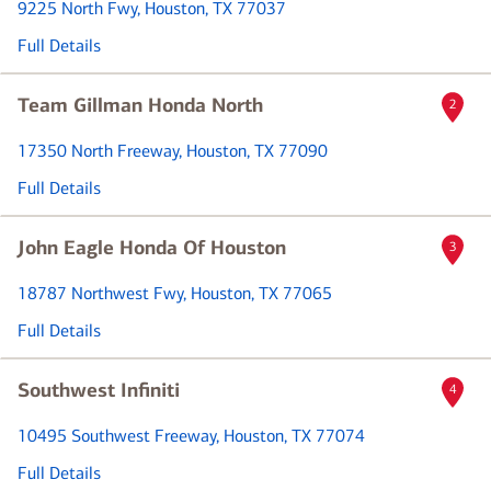
9225 North Fwy
, Houston, TX 77037
Full Details
Team Gillman Honda North
2
17350 North Freeway
, Houston, TX 77090
Full Details
John Eagle Honda Of Houston
3
18787 Northwest Fwy
, Houston, TX 77065
Full Details
Southwest Infiniti
4
10495 Southwest Freeway
, Houston, TX 77074
Full Details