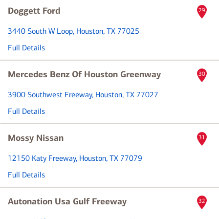
Doggett Ford
29
3440 South W Loop
, Houston, TX 77025
Full Details
Mercedes Benz Of Houston Greenway
30
3900 Southwest Freeway
, Houston, TX 77027
Full Details
Mossy Nissan
31
12150 Katy Freeway
, Houston, TX 77079
Full Details
Autonation Usa Gulf Freeway
32