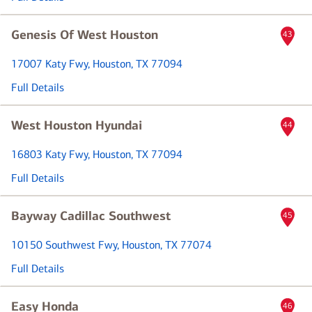
Genesis Of West Houston
43
17007 Katy Fwy
, Houston, TX 77094
Full Details
West Houston Hyundai
44
16803 Katy Fwy
, Houston, TX 77094
Full Details
Bayway Cadillac Southwest
45
10150 Southwest Fwy
, Houston, TX 77074
Full Details
Easy Honda
46