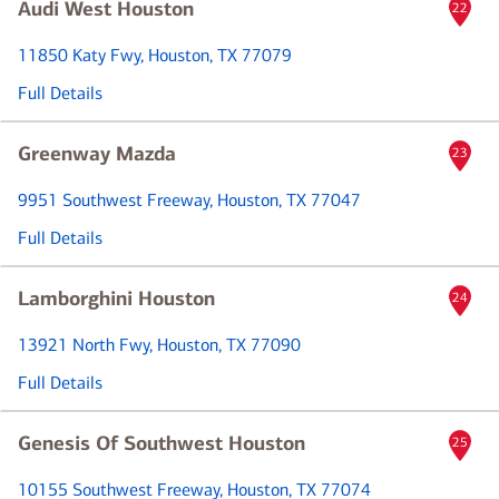
Audi West Houston
22
11850 Katy Fwy
, Houston, TX 77079
Full Details
Greenway Mazda
23
9951 Southwest Freeway
, Houston, TX 77047
Full Details
Lamborghini Houston
24
13921 North Fwy
, Houston, TX 77090
Full Details
Genesis Of Southwest Houston
25
10155 Southwest Freeway
, Houston, TX 77074