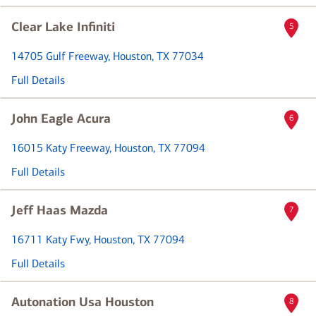
Clear Lake Infiniti
5
14705 Gulf Freeway
, Houston, TX 77034
Full Details
John Eagle Acura
6
16015 Katy Freeway
, Houston, TX 77094
Full Details
Jeff Haas Mazda
7
16711 Katy Fwy
, Houston, TX 77094
Full Details
Autonation Usa Houston
8