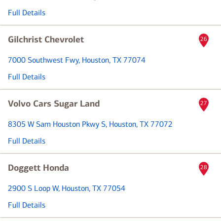
Full Details
Gilchrist Chevrolet
26
7000 Southwest Fwy
, Houston, TX 77074
Full Details
Volvo Cars Sugar Land
27
8305 W Sam Houston Pkwy S
, Houston, TX 77072
Full Details
Doggett Honda
28
2900 S Loop W
, Houston, TX 77054
Full Details