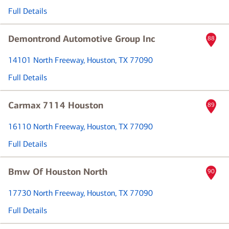
Full Details
Demontrond Automotive Group Inc
88
14101 North Freeway
, Houston, TX 77090
Full Details
Carmax 7114 Houston
89
16110 North Freeway
, Houston, TX 77090
Full Details
Bmw Of Houston North
90
17730 North Freeway
, Houston, TX 77090
Full Details