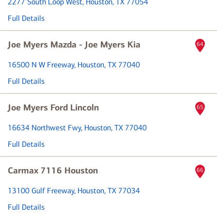
2277 South Loop West
, Houston, TX 77054
Full Details
Joe Myers Mazda - Joe Myers Kia
64
16500 N W Freeway
, Houston, TX 77040
Full Details
Joe Myers Ford Lincoln
65
16634 Northwest Fwy
, Houston, TX 77040
Full Details
Carmax 7116 Houston
66
13100 Gulf Freeway
, Houston, TX 77034
Full Details