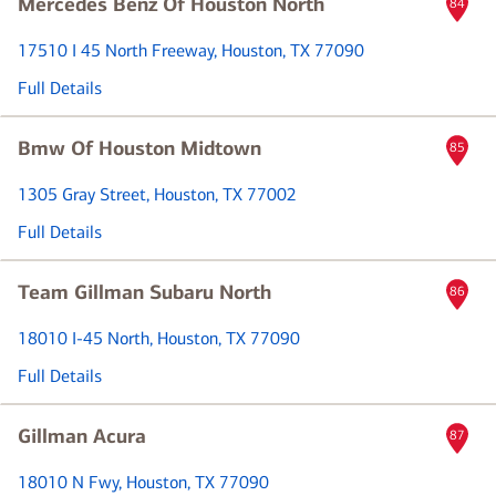
Mercedes Benz Of Houston North
84
17510 I 45 North Freeway
, Houston, TX 77090
Full Details
Bmw Of Houston Midtown
85
1305 Gray Street
, Houston, TX 77002
Full Details
Team Gillman Subaru North
86
18010 I-45 North
, Houston, TX 77090
Full Details
Gillman Acura
87
18010 N Fwy
, Houston, TX 77090