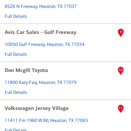
8526 N Freeway
, Houston, TX 77037
Full Details
Avis Car Sales - Gulf Freeway
9
10050 Gulf Freeway
, Houston, TX 77034
Full Details
Don Mcgill Toyota
10
11800 Katy Fwy
, Houston, TX 77079
Full Details
Volkswagen Jersey Village
11
11411 Fm 1960 W Rd
, Houston, TX 77065
Full Details