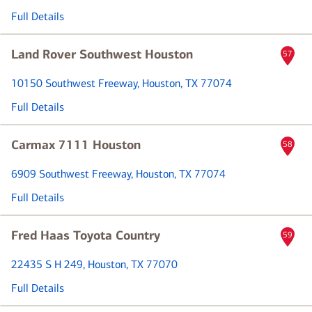
Full Details
Land Rover Southwest Houston
57
10150 Southwest Freeway
, Houston, TX 77074
Full Details
Carmax 7111 Houston
58
6909 Southwest Freeway
, Houston, TX 77074
Full Details
Fred Haas Toyota Country
59
22435 S H 249
, Houston, TX 77070
Full Details