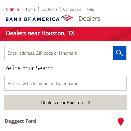
Sign in
Home
Locations
Contact us
Help
Dealers
Dealers near Houston, TX
Enter
address,
ZIP
Refine Your Search
code
or
landmark
Enter
a
vehicle
brand
Dealers near Houston, TX
or
dealer
name
Doggett Ford
1