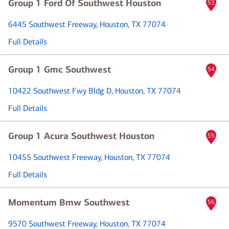
Group 1 Ford Of Southwest Houston
53
6445 Southwest Freeway
, Houston, TX 77074
Full Details
Group 1 Gmc Southwest
54
10422 Southwest Fwy Bldg D
, Houston, TX 77074
Full Details
Group 1 Acura Southwest Houston
55
10455 Southwest Freeway
, Houston, TX 77074
Full Details
Momentum Bmw Southwest
56
9570 Southwest Freeway
, Houston, TX 77074