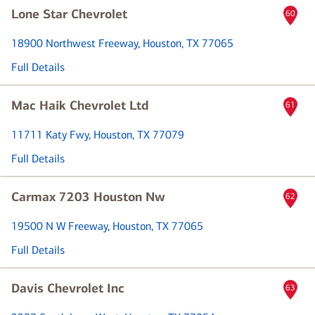
Lone Star Chevrolet
60
18900 Northwest Freeway
, Houston, TX 77065
Full Details
Mac Haik Chevrolet Ltd
61
11711 Katy Fwy
, Houston, TX 77079
Full Details
Carmax 7203 Houston Nw
62
19500 N W Freeway
, Houston, TX 77065
Full Details
Davis Chevrolet Inc
63