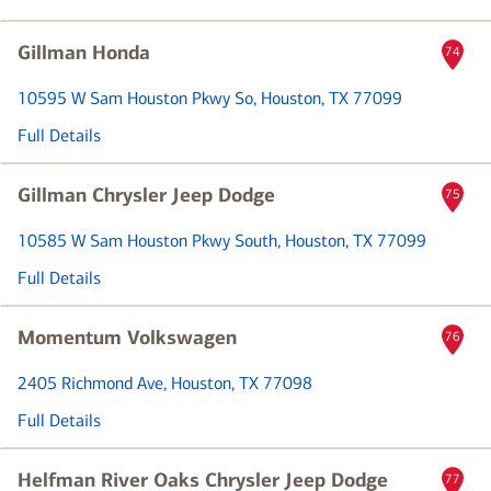
Gillman Honda
74
10595 W Sam Houston Pkwy So
, Houston, TX 77099
Full Details
Gillman Chrysler Jeep Dodge
75
10585 W Sam Houston Pkwy South
, Houston, TX 77099
Full Details
Momentum Volkswagen
76
2405 Richmond Ave
, Houston, TX 77098
Full Details
Helfman River Oaks Chrysler Jeep Dodge
77