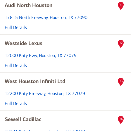
Audi North Houston
91
17815 North Freeway
, Houston, TX 77090
Full Details
Westside Lexus
92
12000 Katy Fwy
, Houston, TX 77079
Full Details
West Houston Infiniti Ltd
93
12200 Katy Freeway
, Houston, TX 77079
Full Details
Sewell Cadillac
94