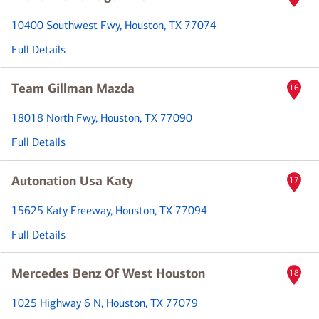
10400 Southwest Fwy
, Houston, TX 77074
Full Details
Team Gillman Mazda
16
18018 North Fwy
, Houston, TX 77090
Full Details
Autonation Usa Katy
17
15625 Katy Freeway
, Houston, TX 77094
Full Details
Mercedes Benz Of West Houston
18
1025 Highway 6 N
, Houston, TX 77079