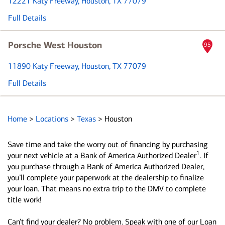
12221 Katy Freeway
, Houston, TX 77079
Full Details
Porsche West Houston
95
11890 Katy Freeway
, Houston, TX 77079
Full Details
Home
>
Locations
>
Texas
>
Houston
Save time and take the worry out of financing by purchasing
1
your next vehicle at a Bank of America Authorized Dealer
. If
you purchase through a Bank of America Authorized Dealer,
you’ll complete your paperwork at the dealership to finalize
your loan. That means no extra trip to the DMV to complete
title work!
Can’t find your dealer? No problem. Speak with one of our Loan