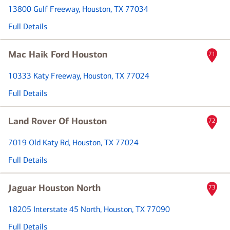
13800 Gulf Freeway
, Houston, TX 77034
Full Details
Mac Haik Ford Houston
71
10333 Katy Freeway
, Houston, TX 77024
Full Details
Land Rover Of Houston
72
7019 Old Katy Rd
, Houston, TX 77024
Full Details
Jaguar Houston North
73
18205 Interstate 45 North
, Houston, TX 77090
Full Details