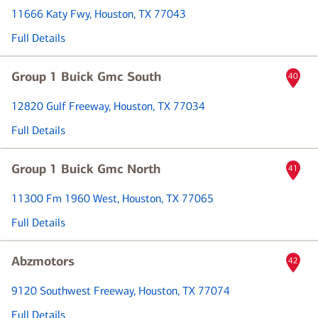
11666 Katy Fwy
, Houston, TX 77043
Full Details
Group 1 Buick Gmc South
40
12820 Gulf Freeway
, Houston, TX 77034
Full Details
Group 1 Buick Gmc North
41
11300 Fm 1960 West
, Houston, TX 77065
Full Details
Abzmotors
42
9120 Southwest Freeway
, Houston, TX 77074
Full Details