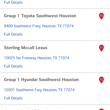
Full Details
Group 1 Toyota Southwest Houston
50
9400 Southwest Frwy
, Houston, TX 77074
Full Details
Sterling Mccall Lexus
51
10025 Sw Freeway
, Houston, TX 77074
Full Details
Group 1 Hyundai Southwest Houston
52
10301 Southwest Fwy
, Houston, TX 77074
Full Details