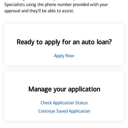
Specialists using the phone number provided with your
approval and they’ll be able to assist.
Ready to apply for an auto loan?
Apply Now
Manage your application
Check Application Status
Continue Saved Application