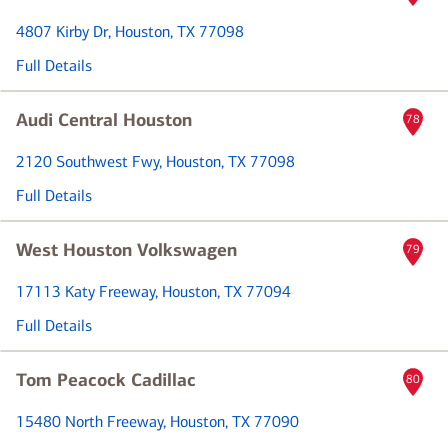
4807 Kirby Dr
, Houston, TX 77098
Full Details
Audi Central Houston
78
2120 Southwest Fwy
, Houston, TX 77098
Full Details
West Houston Volkswagen
79
17113 Katy Freeway
, Houston, TX 77094
Full Details
Tom Peacock Cadillac
80
15480 North Freeway
, Houston, TX 77090