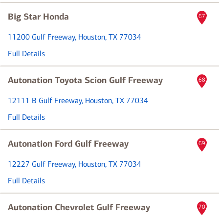
Big Star Honda
67
11200 Gulf Freeway
, Houston, TX 77034
Full Details
Autonation Toyota Scion Gulf Freeway
68
12111 B Gulf Freeway
, Houston, TX 77034
Full Details
Autonation Ford Gulf Freeway
69
12227 Gulf Freeway
, Houston, TX 77034
Full Details
Autonation Chevrolet Gulf Freeway
70