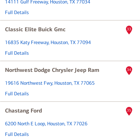
14111 Gulf Freeway
, Houston, TX 77034
Full Details
Classic Elite Buick Gmc
33
16835 Katy Freeway
, Houston, TX 77094
Full Details
Northwest Dodge Chrysler Jeep Ram
34
19616 Northwest Fwy
, Houston, TX 77065
Full Details
Chastang Ford
35
6200 North E Loop
, Houston, TX 77026
Full Details