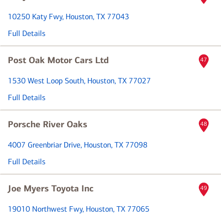
10250 Katy Fwy
, Houston, TX 77043
Full Details
Post Oak Motor Cars Ltd
47
1530 West Loop South
, Houston, TX 77027
Full Details
Porsche River Oaks
48
4007 Greenbriar Drive
, Houston, TX 77098
Full Details
Joe Myers Toyota Inc
49
19010 Northwest Fwy
, Houston, TX 77065