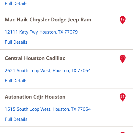
Full Details
Mac Haik Chrysler Dodge Jeep Ram
19
12111 Katy Fwy
, Houston, TX 77079
Full Details
Central Houston Cadillac
20
2621 South Loop West
, Houston, TX 77054
Full Details
Autonation Cdjr Houston
21
1515 South Loop West
, Houston, TX 77054
Full Details