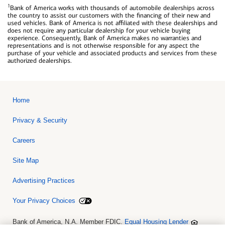
1
Bank of America works with thousands of automobile dealerships across
the country to assist our customers with the financing of their new and
used vehicles. Bank of America is not affiliated with these dealerships and
does not require any particular dealership for your vehicle buying
experience. Consequently, Bank of America makes no warranties and
representations and is not otherwise responsible for any aspect the
purchase of your vehicle and associated products and services from these
authorized dealerships.
Home
Privacy & Security
Careers
Site Map
Advertising Practices
Your Privacy Choices
Bank of America, N.A. Member FDIC.
Equal Housing Lender