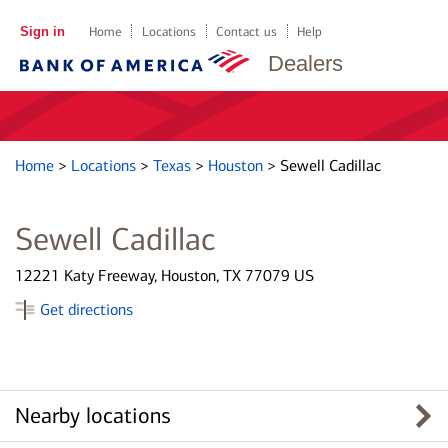
Sign in
Home
Locations
Contact us
Help
Dealers
Home
>
Locations
>
Texas
>
Houston
>
Sewell Cadillac
Sewell Cadillac
12221 Katy Freeway, Houston, TX 77079 US
Get directions
Nearby locations