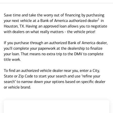
Save time and take the worry out of financing by purchasing
1
your next vehicle at a Bank of America authorized dealer
in
Houston, TX. Having an approved loan allows you to negotiate
with dealers on what really matters - the vehicle price!
If you purchase through an authorized Bank of America dealer,
you'll complete your paperwork at the dealership to finalize
your loan. That means no extra trip to the DMV to complete
title work.
To find an authorized vehicle dealer near you, enter a City,
State or Zip Code to start your search and use "refine your
search" to narrow down your options based on specific dealer
or vehicle brand.