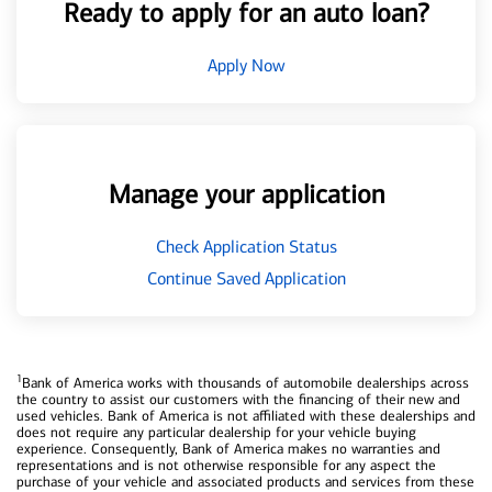
Ready to apply for an auto loan?
Apply Now
Manage your application
Check Application Status
Continue Saved Application
1
Bank of America works with thousands of automobile dealerships across
the country to assist our customers with the financing of their new and
used vehicles. Bank of America is not affiliated with these dealerships and
does not require any particular dealership for your vehicle buying
experience. Consequently, Bank of America makes no warranties and
representations and is not otherwise responsible for any aspect the
purchase of your vehicle and associated products and services from these