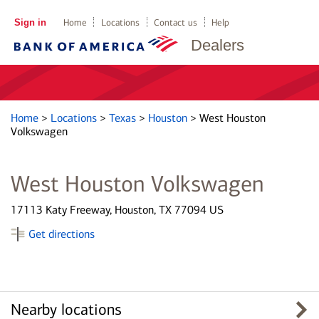
Sign in
Home
Locations
Contact us
Help
Dealers
Home
>
Locations
>
Texas
>
Houston
>
West Houston
Volkswagen
West Houston Volkswagen
17113 Katy Freeway, Houston, TX 77094 US
Get directions
Nearby locations