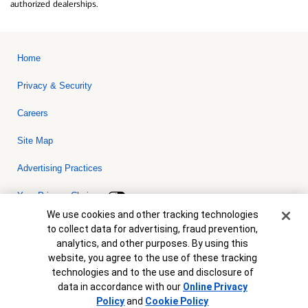
authorized dealerships.
Home
Privacy & Security
Careers
Site Map
Advertising Practices
Your Privacy Choices
Cookie Banner
We use cookies and other tracking technologies
Bank of America, N.A. Member FDIC.
Equal Housing Lender
to collect data for advertising, fraud prevention,
© 2026 Bank of America Corporation. All rights reserved. Credit and
analytics, and other purposes. By using this
collateral are subject to approval. Terms and conditions apply. This
is not a commitment to lend. Programs, rates, terms and conditions
website, you agree to the use of these tracking
are subject to change without notice.
technologies and to the use and disclosure of
data in accordance with our
Online Privacy
Policy
and
Cookie Policy