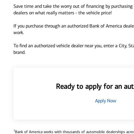
Save time and take the worry out of financing by purchasing 
dealers on what really matters - the vehicle price!
If you purchase through an authorized Bank of America dealer
work.
To find an authorized vehicle dealer near you, enter a City, S
brand.
Ready to apply for an aut
Apply Now
1
Bank of America works with thousands of automobile dealerships across