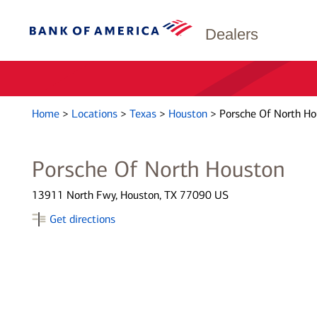
Dealers
Home
>
Locations
>
Texas
>
Houston
>
Porsche Of North Ho
Porsche Of North Houston
13911 North Fwy, Houston, TX 77090 US
Get directions