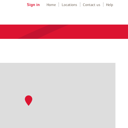
Sign in
Home
Locations
Contact us
Help