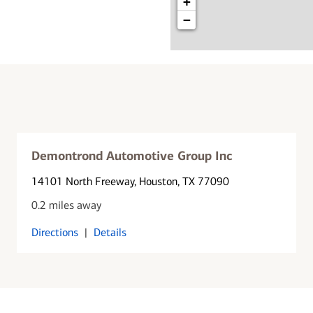
+
−
Demontrond Automotive Group Inc
14101 North Freeway
, Houston, TX 77090
0.2 miles away
Directions
|
Details