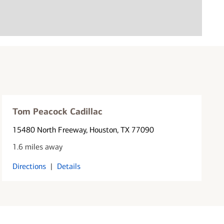
Tom Peacock Cadillac
15480 North Freeway
, Houston, TX 77090
1.6 miles away
Directions
|
Details