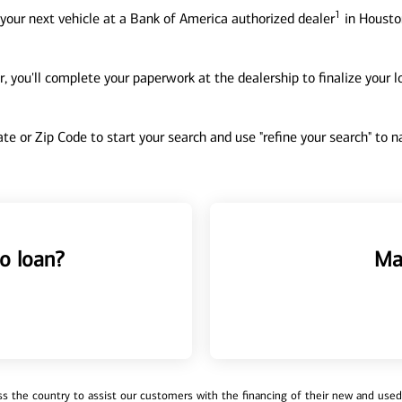
1
your next vehicle at a Bank of America authorized dealer
in Houston
, you'll complete your paperwork at the dealership to finalize your 
tate or Zip Code to start your search and use "refine your search" to
o loan?
Ma
 the country to assist our customers with the financing of their new and used v