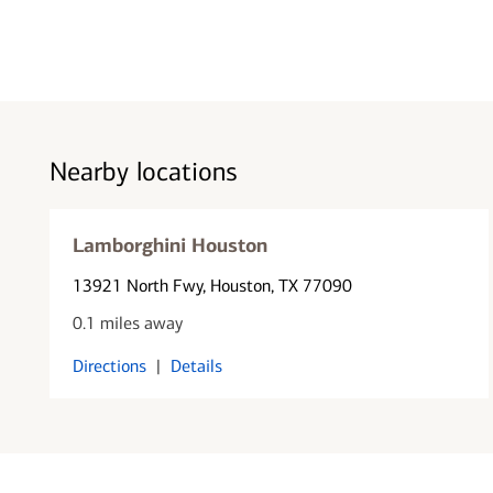
Nearby locations
Lamborghini Houston
13921 North Fwy
, Houston, TX 77090
0.1 miles away
Directions
|
Details