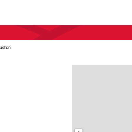
uston