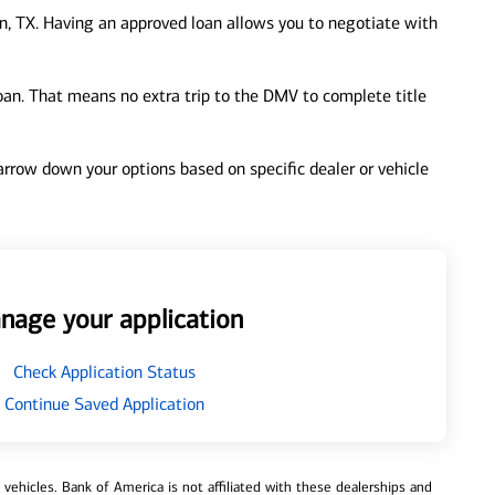
, TX. Having an approved loan allows you to negotiate with
loan. That means no extra trip to the DMV to complete title
 narrow down your options based on specific dealer or vehicle
nage your application
Check Application Status
Continue Saved Application
ehicles. Bank of America is not affiliated with these dealerships and