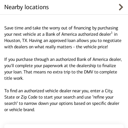
Nearby locations
Save time and take the worry out of financing by purchasing
1
your next vehicle at a Bank of America authorized dealer
in
Houston, TX. Having an approved loan allows you to negotiate
with dealers on what really matters - the vehicle price!
If you purchase through an authorized Bank of America dealer,
you'll complete your paperwork at the dealership to finalize
your loan. That means no extra trip to the DMV to complete
title work.
To find an authorized vehicle dealer near you, enter a City,
State or Zip Code to start your search and use "refine your
search" to narrow down your options based on specific dealer
or vehicle brand.