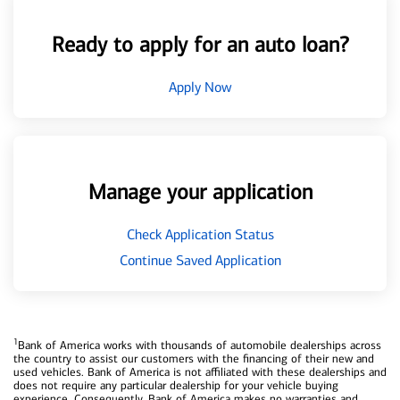
Ready to apply for an auto loan?
Apply Now
Manage your application
Check Application Status
Continue Saved Application
1
Bank of America works with thousands of automobile dealerships across
the country to assist our customers with the financing of their new and
used vehicles. Bank of America is not affiliated with these dealerships and
does not require any particular dealership for your vehicle buying
experience. Consequently, Bank of America makes no warranties and