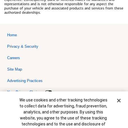
representations and is not otherwise responsible for any aspect the
purchase of your vehicle and associated products and services from these
authorized dealerships.
Home
Privacy & Security
Careers
Site Map
Advertising Practices
Your Privacy Choices
Cookie Banner
We use cookies and other tracking technologies
Bank of America, N.A. Member FDIC.
Equal Housing Lender
to collect data for advertising, fraud prevention,
© 2026 Bank of America Corporation. All rights reserved. Credit and
analytics, and other purposes. By using this
collateral are subject to approval. Terms and conditions apply. This
is not a commitment to lend. Programs, rates, terms and conditions
website, you agree to the use of these tracking
are subject to change without notice.
technologies and to the use and disclosure of