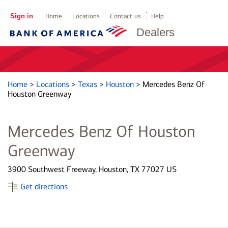
Sign in
Home
Locations
Contact us
Help
Dealers
Home
>
Locations
>
Texas
>
Houston
>
Mercedes Benz Of
Houston Greenway
Mercedes Benz Of Houston
Greenway
3900 Southwest Freeway, Houston, TX 77027 US
Get directions