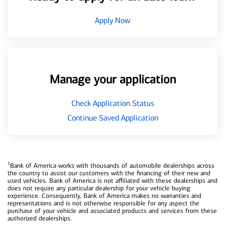
Apply Now
Manage your application
Check Application Status
Continue Saved Application
1
Bank of America works with thousands of automobile dealerships across
the country to assist our customers with the financing of their new and
used vehicles. Bank of America is not affiliated with these dealerships and
does not require any particular dealership for your vehicle buying
experience. Consequently, Bank of America makes no warranties and
representations and is not otherwise responsible for any aspect the
purchase of your vehicle and associated products and services from these
authorized dealerships.