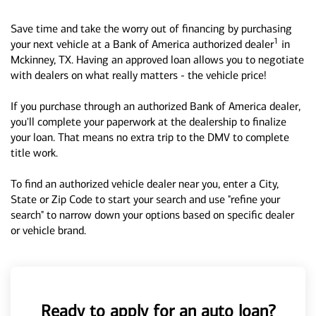
Save time and take the worry out of financing by purchasing
1
your next vehicle at a Bank of America authorized dealer
in
Mckinney, TX. Having an approved loan allows you to negotiate
with dealers on what really matters - the vehicle price!
If you purchase through an authorized Bank of America dealer,
you'll complete your paperwork at the dealership to finalize
your loan. That means no extra trip to the DMV to complete
title work.
To find an authorized vehicle dealer near you, enter a City,
State or Zip Code to start your search and use "refine your
search" to narrow down your options based on specific dealer
or vehicle brand.
Ready to apply for an auto loan?