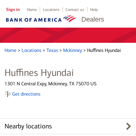
Sign in
Home
Locations
Contact us
Help
Dealers
Home
>
Locations
>
Texas
>
Mckinney
>
Huffines Hyundai
Huffines Hyundai
1301 N Central Expy, Mckinney, TX 75070 US
Get directions
Nearby locations