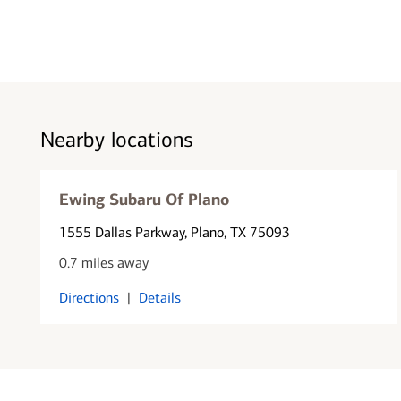
Nearby locations
Ewing Subaru Of Plano
1555 Dallas Parkway
, Plano, TX 75093
0.7 miles away
Directions
|
Details