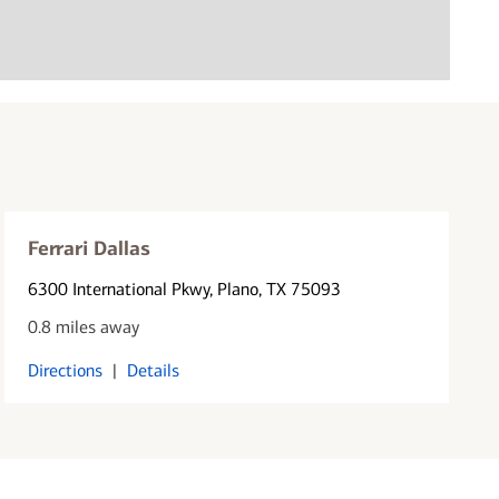
Ferrari Dallas
6300 International Pkwy
, Plano, TX 75093
0.8 miles away
Directions
|
Details