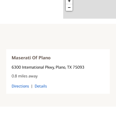
+
−
Maserati Of Plano
6300 International Pkwy
, Plano, TX 75093
0.8 miles away
Directions
|
Details