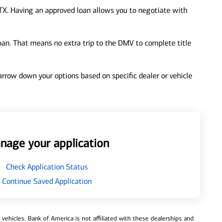
TX. Having an approved loan allows you to negotiate with
loan. That means no extra trip to the DMV to complete title
 narrow down your options based on specific dealer or vehicle
nage your application
Check Application Status
Continue Saved Application
ehicles. Bank of America is not affiliated with these dealerships and