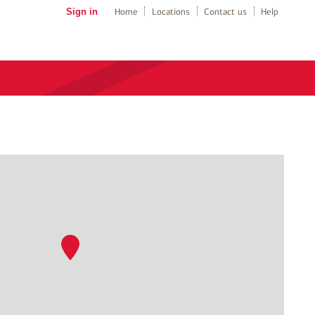
Sign in
Home
Locations
Contact us
Help