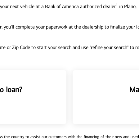
1
your next vehicle at a Bank of America authorized dealer
in Plano, 
, you'll complete your paperwork at the dealership to finalize your 
tate or Zip Code to start your search and use "refine your search" to
o loan?
Ma
 the country to assist our customers with the financing of their new and used v