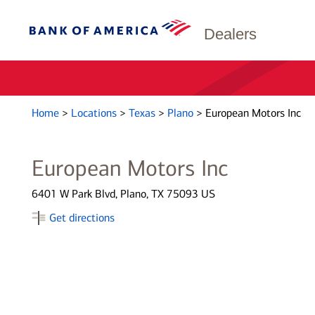
Dealers
Home
>
Locations
>
Texas
>
Plano
>
European Motors Inc
European Motors Inc
6401 W Park Blvd, Plano, TX 75093 US
Get directions