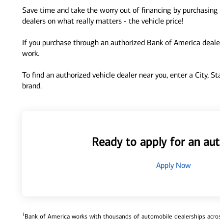
Save time and take the worry out of financing by purchasing 
dealers on what really matters - the vehicle price!
If you purchase through an authorized Bank of America dealer
work.
To find an authorized vehicle dealer near you, enter a City, S
brand.
Ready to apply for an aut
Apply Now
1
Bank of America works with thousands of automobile dealerships across