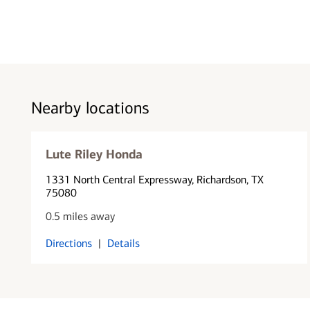
Nearby locations
Lute Riley Honda
1331 North Central Expressway
, Richardson, TX
75080
0.5 miles away
Directions
|
Details