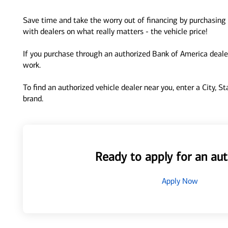
Save time and take the worry out of financing by purchasing 
with dealers on what really matters - the vehicle price!
If you purchase through an authorized Bank of America dealer
work.
To find an authorized vehicle dealer near you, enter a City, S
brand.
Ready to apply for an aut
Apply Now