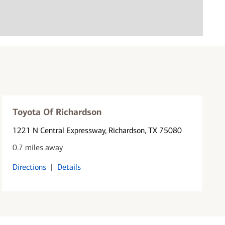
Toyota Of Richardson
1221 N Central Expressway
, Richardson, TX 75080
0.7 miles away
Directions
|
Details