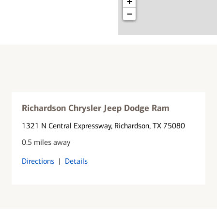
+
−
Richardson Chrysler Jeep Dodge Ram
1321 N Central Expressway
, Richardson, TX 75080
0.5 miles away
Directions
|
Details