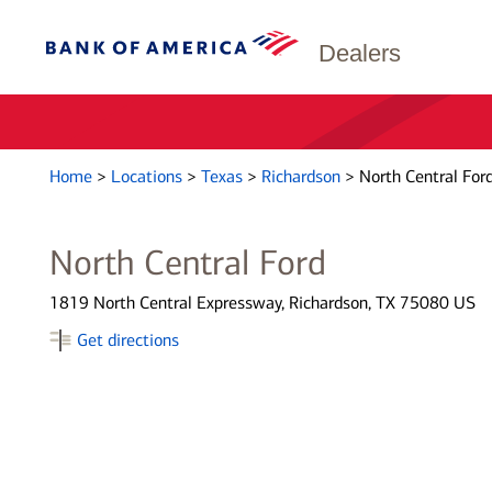
Dealers
Home
>
Locations
>
Texas
>
Richardson
>
North Central For
North Central Ford
1819 North Central Expressway, Richardson, TX 75080 US
Get directions