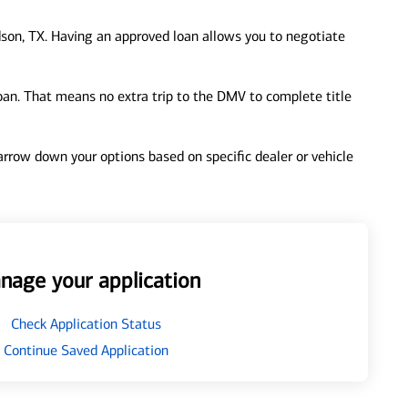
son, TX. Having an approved loan allows you to negotiate
loan. That means no extra trip to the DMV to complete title
 narrow down your options based on specific dealer or vehicle
nage your application
Check Application Status
Continue Saved Application