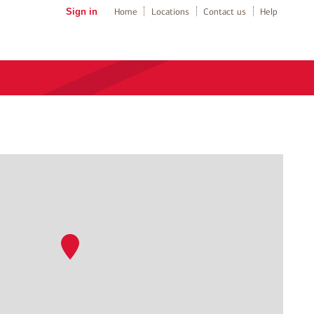
Sign in
Home
Locations
Contact us
Help