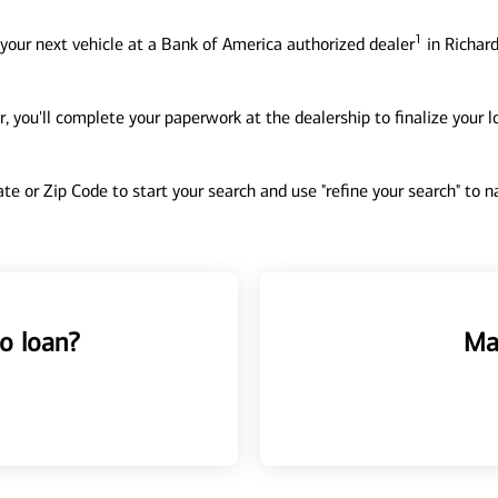
1
your next vehicle at a Bank of America authorized dealer
in Richard
, you'll complete your paperwork at the dealership to finalize your 
tate or Zip Code to start your search and use "refine your search" to
o loan?
Ma