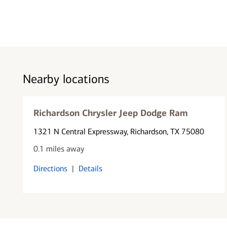
Nearby locations
Richardson Chrysler Jeep Dodge Ram
1321 N Central Expressway
, Richardson, TX 75080
0.1 miles away
Directions
|
Details