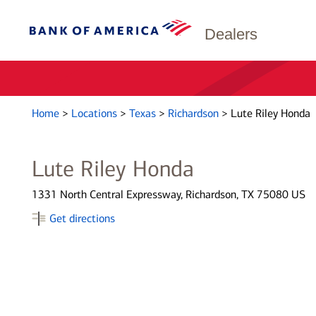
Dealers
Home
>
Locations
>
Texas
>
Richardson
>
Lute Riley Honda
Lute Riley Honda
1331 North Central Expressway, Richardson, TX 75080 US
Get directions