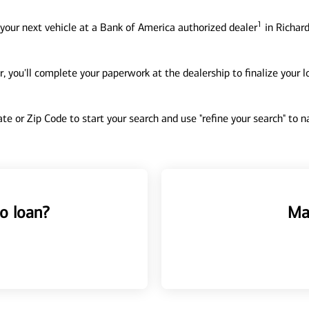
1
your next vehicle at a Bank of America authorized dealer
in Richard
, you'll complete your paperwork at the dealership to finalize your 
tate or Zip Code to start your search and use "refine your search" to
o loan?
Ma