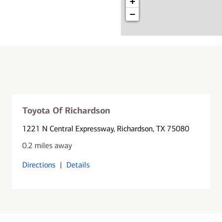
+
−
Toyota Of Richardson
1221 N Central Expressway
, Richardson, TX 75080
0.2 miles away
Directions
|
Details