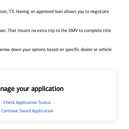
son, TX. Having an approved loan allows you to negotiate
loan. That means no extra trip to the DMV to complete title
 narrow down your options based on specific dealer or vehicle
nage your application
Check Application Status
Continue Saved Application