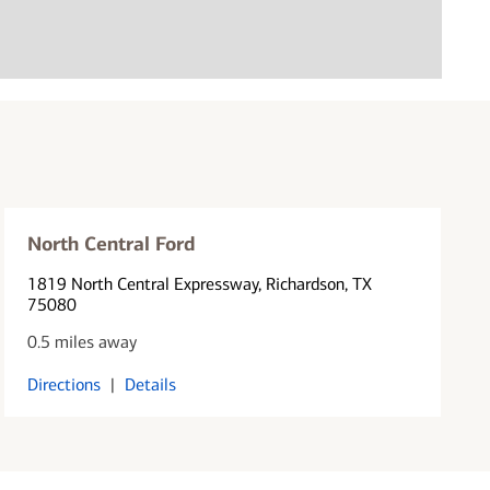
North Central Ford
1819 North Central Expressway
, Richardson, TX
75080
0.5 miles away
Directions
|
Details