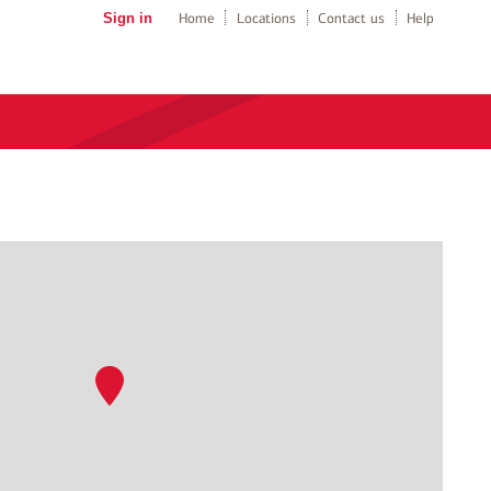
Sign in
Home
Locations
Contact us
Help