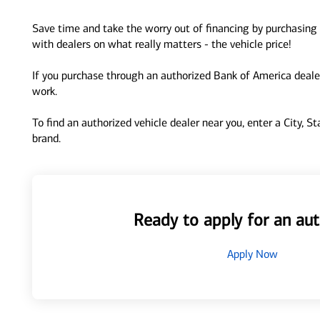
Save time and take the worry out of financing by purchasing 
with dealers on what really matters - the vehicle price!
If you purchase through an authorized Bank of America dealer
work.
To find an authorized vehicle dealer near you, enter a City, S
brand.
Ready to apply for an aut
Apply Now