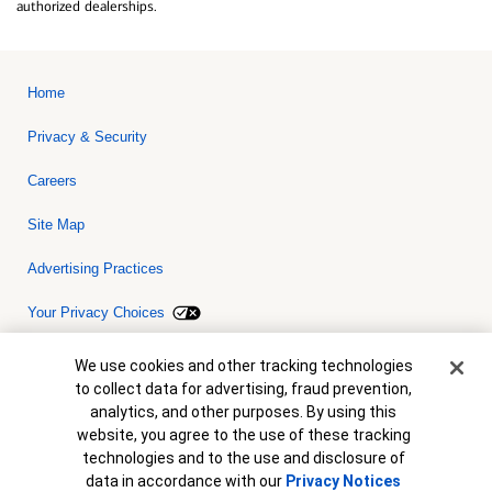
authorized dealerships.
Home
Privacy & Security
Careers
Site Map
Advertising Practices
Your Privacy Choices
Bank of America, N.A. Member FDIC.
Equal Housing Lender
Cookie Banner
We use cookies and other tracking technologies
© 2026 Bank of America Corporation. All rights reserved. Credit and
to collect data for advertising, fraud prevention,
collateral are subject to approval. Terms and conditions apply. This
is not a commitment to lend. Programs, rates, terms and conditions
analytics, and other purposes. By using this
are subject to change without notice.
website, you agree to the use of these tracking
technologies and to the use and disclosure of
data in accordance with our
Privacy Notices