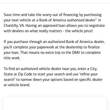
Save time and take the worry out of financing by purchasing
1
your next vehicle at a Bank of America authorized dealer
in
Chantilly, VA. Having an approved loan allows you to negotiate
with dealers on what really matters - the vehicle price!
If you purchase through an authorized Bank of America dealer,
you'll complete your paperwork at the dealership to finalize
your loan. That means no extra trip to the DMV to complete
title work.
To find an authorized vehicle dealer near you, enter a City,
State or Zip Code to start your search and use "refine your
search" to narrow down your options based on specific dealer
or vehicle brand.