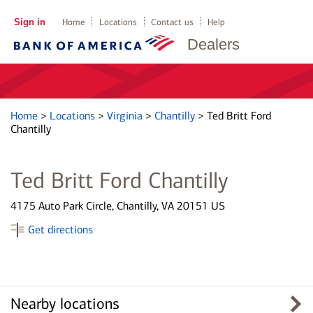
Sign in
Home
Locations
Contact us
Help
Dealers
Home
>
Locations
>
Virginia
>
Chantilly
>
Ted Britt Ford
Chantilly
Ted Britt Ford Chantilly
4175 Auto Park Circle, Chantilly, VA 20151 US
Get directions
Nearby locations