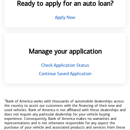
Ready to apply for an auto loan?
Apply Now
Manage your application
Check Application Status
Continue Saved Application
1
Bank of America works with thousands of automobile dealerships across
the country to assist our customers with the financing of their new and
used vehicles. Bank of America is not affiliated with these dealerships and
does not require any particular dealership for your vehicle buying
experience. Consequently, Bank of America makes no warranties and
representations and is not otherwise responsible for any aspect the
purchase of your vehicle and associated products and services from these