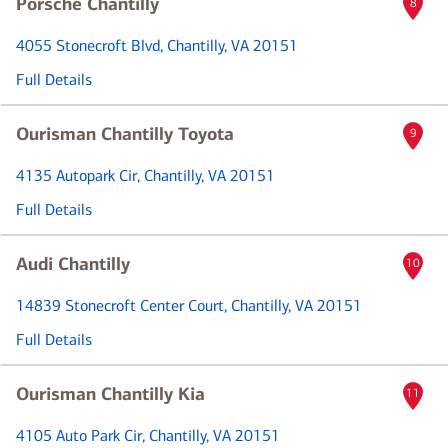
Porsche Chantilly
8
4055 Stonecroft Blvd
, Chantilly, VA 20151
Full Details
Ourisman Chantilly Toyota
9
4135 Autopark Cir
, Chantilly, VA 20151
Full Details
Audi Chantilly
10
14839 Stonecroft Center Court
, Chantilly, VA 20151
Full Details
Ourisman Chantilly Kia
11
4105 Auto Park Cir
, Chantilly, VA 20151