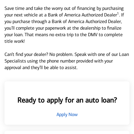
Save time and take the worry out of financing by purchasing
1
your next vehicle at a Bank of America Authorized Dealer
. If
you purchase through a Bank of America Authorized Dealer,
you’ll complete your paperwork at the dealership to finalize
your loan. That means no extra trip to the DMV to complete
title work!
Can’t find your dealer? No problem. Speak with one of our Loan
Specialists using the phone number provided with your
approval and they’ll be able to assist.
Ready to apply for an auto loan?
Apply Now