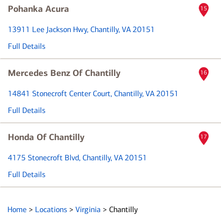
Pohanka Acura
15
13911 Lee Jackson Hwy
, Chantilly, VA 20151
Full Details
Mercedes Benz Of Chantilly
16
14841 Stonecroft Center Court
, Chantilly, VA 20151
Full Details
Honda Of Chantilly
17
4175 Stonecroft Blvd
, Chantilly, VA 20151
Full Details
Home
>
Locations
>
Virginia
>
Chantilly