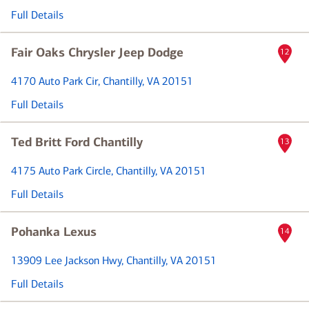
Full Details
Fair Oaks Chrysler Jeep Dodge
12
4170 Auto Park Cir
, Chantilly, VA 20151
Full Details
Ted Britt Ford Chantilly
13
4175 Auto Park Circle
, Chantilly, VA 20151
Full Details
Pohanka Lexus
14
13909 Lee Jackson Hwy
, Chantilly, VA 20151
Full Details