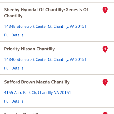
Sheehy Hyundai Of Chantilly/Genesis Of
5
Chantilly
14848 Stonecroft Center Ct
, Chantilly, VA 20151
Full Details
Priority Nissan Chantilly
6
14840 Stonecroft Center Ct
, Chantilly, VA 20151
Full Details
Safford Brown Mazda Chantilly
7
4155 Auto Park Cir
, Chantilly, VA 20151
Full Details