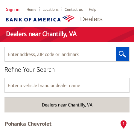
Sign in
Home
Locations
Contact us
Help
Dealers
Dealers near Chantilly, VA
Enter
address,
ZIP
Refine Your Search
code
or
landmark
Enter
a
vehicle
brand
Dealers near Chantilly, VA
or
dealer
name
Pohanka Chevrolet
1