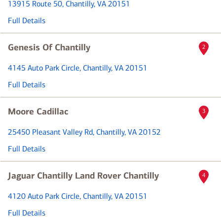
13915 Route 50
, Chantilly, VA 20151
Full Details
Genesis Of Chantilly
2
4145 Auto Park Circle
, Chantilly, VA 20151
Full Details
Moore Cadillac
3
25450 Pleasant Valley Rd
, Chantilly, VA 20152
Full Details
Jaguar Chantilly Land Rover Chantilly
4
4120 Auto Park Circle
, Chantilly, VA 20151
Full Details