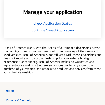
Manage your application
Check Application Status
Continue Saved Application
1
Bank of America works with thousands of automobile dealerships across
the country to assist our customers with the financing of their new and
used vehicles. Bank of America is not affiliated with these dealerships and
does not require any particular dealership for your vehicle buying
experience. Consequently, Bank of America makes no warranties and
representations and is not otherwise responsible for any aspect the
purchase of your vehicle and associated products and services from these
authorized dealerships.
Home
Privacy & Security