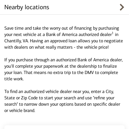
Nearby locations
Save time and take the worry out of financing by purchasing
1
your next vehicle at a Bank of America authorized dealer
in
Chantilly, VA. Having an approved loan allows you to negotiate
with dealers on what really matters - the vehicle price!
If you purchase through an authorized Bank of America dealer,
you'll complete your paperwork at the dealership to finalize
your loan. That means no extra trip to the DMV to complete
title work.
To find an authorized vehicle dealer near you, enter a City,
State or Zip Code to start your search and use "refine your
search" to narrow down your options based on specific dealer
or vehicle brand.