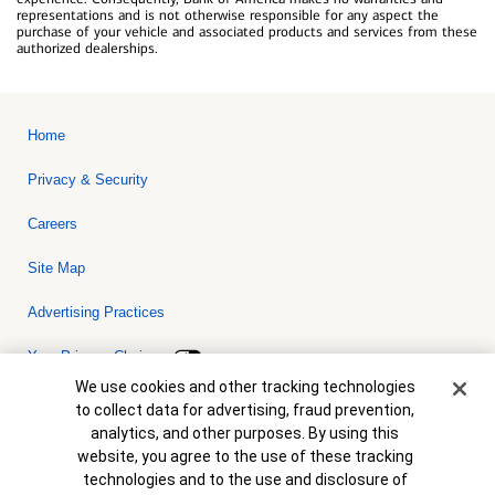
representations and is not otherwise responsible for any aspect the
purchase of your vehicle and associated products and services from these
authorized dealerships.
Home
Privacy & Security
Careers
Site Map
Advertising Practices
Your Privacy Choices
Cookie Banner
We use cookies and other tracking technologies
Bank of America, N.A. Member FDIC.
Equal Housing Lender
to collect data for advertising, fraud prevention,
© 2026 Bank of America Corporation. All rights reserved. Credit and
analytics, and other purposes. By using this
collateral are subject to approval. Terms and conditions apply. This
is not a commitment to lend. Programs, rates, terms and conditions
website, you agree to the use of these tracking
are subject to change without notice.
technologies and to the use and disclosure of