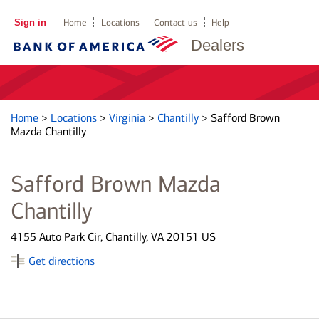
Sign in
Home
Locations
Contact us
Help
Dealers
Home
>
Locations
>
Virginia
>
Chantilly
>
Safford Brown
Mazda Chantilly
Safford Brown Mazda
Chantilly
4155 Auto Park Cir, Chantilly, VA 20151 US
Get directions