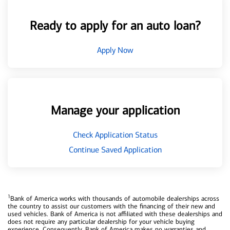
Ready to apply for an auto loan?
Apply Now
Manage your application
Check Application Status
Continue Saved Application
1
Bank of America works with thousands of automobile dealerships across
the country to assist our customers with the financing of their new and
used vehicles. Bank of America is not affiliated with these dealerships and
does not require any particular dealership for your vehicle buying
experience. Consequently, Bank of America makes no warranties and