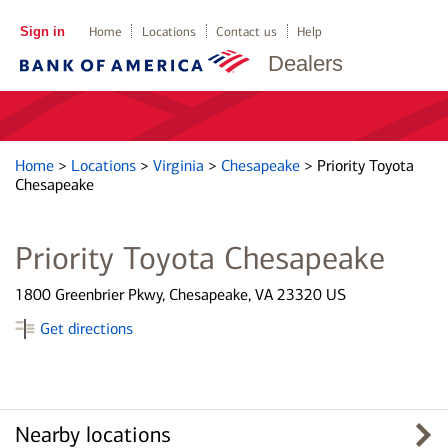
Sign in
Home
Locations
Contact us
Help
Dealers
Home
>
Locations
>
Virginia
>
Chesapeake
>
Priority Toyota
Chesapeake
Priority Toyota Chesapeake
1800 Greenbrier Pkwy, Chesapeake, VA 23320 US
Get directions
Nearby locations