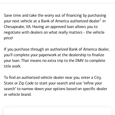
Save time and take the worry out of financing by purchasing
1
your next vehicle at a Bank of America authorized dealer
in
Chesapeake, VA. Having an approved loan allows you to
negotiate with dealers on what really matters - the vehicle
price!
If you purchase through an authorized Bank of America dealer,
you'll complete your paperwork at the dealership to finalize
your loan. That means no extra trip to the DMV to complete
title work.
To find an authorized vehicle dealer near you, enter a City,
State or Zip Code to start your search and use "refine your
search" to narrow down your options based on specific dealer
or vehicle brand.