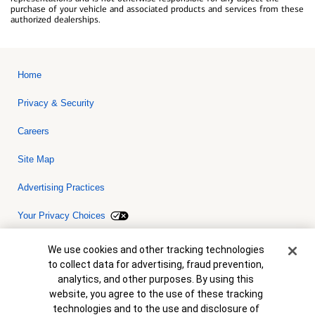
purchase of your vehicle and associated products and services from these
authorized dealerships.
Home
Privacy & Security
Careers
Site Map
Advertising Practices
Your Privacy Choices
Bank of America, N.A. Member FDIC.
Equal Housing Lender
Cookie Banner
We use cookies and other tracking technologies
© 2026 Bank of America Corporation. All rights reserved. Credit and
to collect data for advertising, fraud prevention,
collateral are subject to approval. Terms and conditions apply. This
is not a commitment to lend. Programs, rates, terms and conditions
analytics, and other purposes. By using this
are subject to change without notice.
website, you agree to the use of these tracking
technologies and to the use and disclosure of