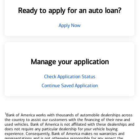
Ready to apply for an auto loan?
Apply Now
Manage your application
Check Application Status
Continue Saved Application
1
Bank of America works with thousands of automobile dealerships across
the country to assist our customers with the financing of their new and
used vehicles. Bank of America is not affiliated with these dealerships and
does not require any particular dealership for your vehicle buying
experience. Consequently, Bank of America makes no warranties and
representations and is not otherwise responsible for any aspect the