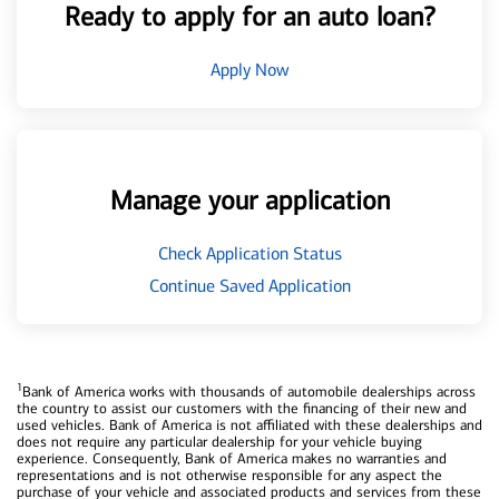
Ready to apply for an auto loan?
Apply Now
Manage your application
Check Application Status
Continue Saved Application
1
Bank of America works with thousands of automobile dealerships across
the country to assist our customers with the financing of their new and
used vehicles. Bank of America is not affiliated with these dealerships and
does not require any particular dealership for your vehicle buying
experience. Consequently, Bank of America makes no warranties and
representations and is not otherwise responsible for any aspect the
purchase of your vehicle and associated products and services from these