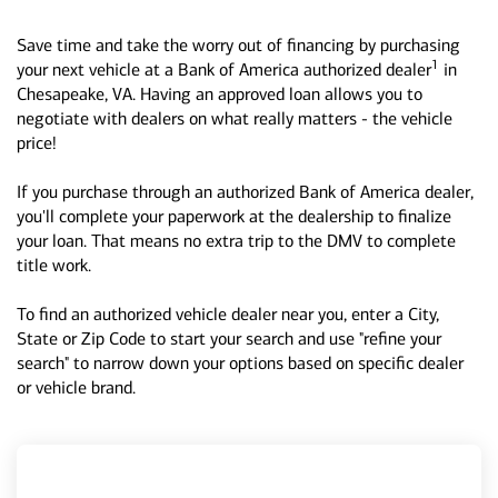
Save time and take the worry out of financing by purchasing
1
your next vehicle at a Bank of America authorized dealer
in
Chesapeake, VA. Having an approved loan allows you to
negotiate with dealers on what really matters - the vehicle
price!
If you purchase through an authorized Bank of America dealer,
you'll complete your paperwork at the dealership to finalize
your loan. That means no extra trip to the DMV to complete
title work.
To find an authorized vehicle dealer near you, enter a City,
State or Zip Code to start your search and use "refine your
search" to narrow down your options based on specific dealer
or vehicle brand.