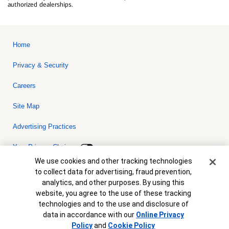
authorized dealerships.
Home
Privacy & Security
Careers
Site Map
Advertising Practices
Your Privacy Choices
Cookie Banner
We use cookies and other tracking technologies
Bank of America, N.A. Member FDIC.
Equal Housing Lender
to collect data for advertising, fraud prevention,
© 2026 Bank of America Corporation. All rights reserved. Credit and
analytics, and other purposes. By using this
collateral are subject to approval. Terms and conditions apply. This
is not a commitment to lend. Programs, rates, terms and conditions
website, you agree to the use of these tracking
are subject to change without notice.
technologies and to the use and disclosure of
data in accordance with our
Online Privacy
Policy
and
Cookie Policy