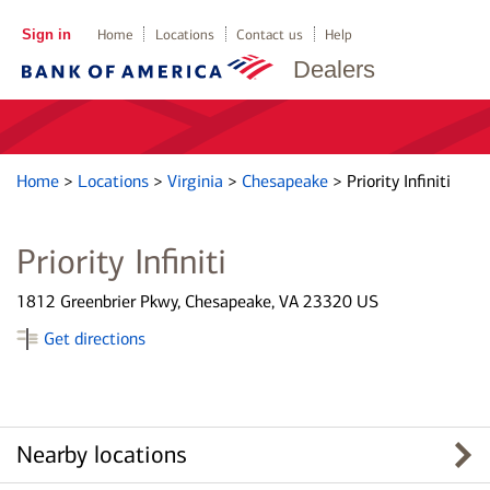
Sign in
Home
Locations
Contact us
Help
Dealers
Home
>
Locations
>
Virginia
>
Chesapeake
>
Priority Infiniti
Priority Infiniti
1812 Greenbrier Pkwy, Chesapeake, VA 23320 US
Get directions
Nearby locations