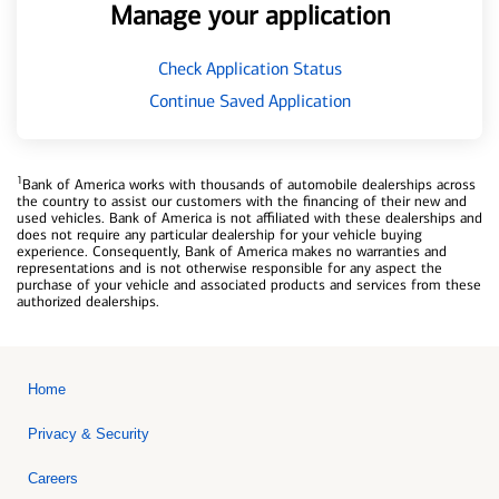
Manage your application
Check Application Status
Continue Saved Application
1
Bank of America works with thousands of automobile dealerships across
the country to assist our customers with the financing of their new and
used vehicles. Bank of America is not affiliated with these dealerships and
does not require any particular dealership for your vehicle buying
experience. Consequently, Bank of America makes no warranties and
representations and is not otherwise responsible for any aspect the
purchase of your vehicle and associated products and services from these
authorized dealerships.
Home
Privacy & Security
Careers