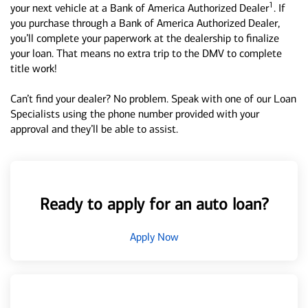
1
your next vehicle at a Bank of America Authorized Dealer
. If
you purchase through a Bank of America Authorized Dealer,
you’ll complete your paperwork at the dealership to finalize
your loan. That means no extra trip to the DMV to complete
title work!
Can’t find your dealer? No problem. Speak with one of our Loan
Specialists using the phone number provided with your
approval and they’ll be able to assist.
Ready to apply for an auto loan?
Apply Now