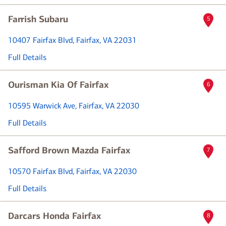
Farrish Subaru
5
10407 Fairfax Blvd
, Fairfax, VA 22031
Full Details
Ourisman Kia Of Fairfax
6
10595 Warwick Ave
, Fairfax, VA 22030
Full Details
Safford Brown Mazda Fairfax
7
10570 Fairfax Blvd
, Fairfax, VA 22030
Full Details
Darcars Honda Fairfax
8