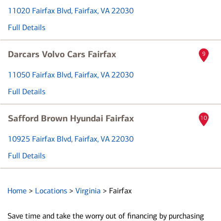
11020 Fairfax Blvd
, Fairfax, VA 22030
Full Details
Darcars Volvo Cars Fairfax
9
11050 Fairfax Blvd
, Fairfax, VA 22030
Full Details
Safford Brown Hyundai Fairfax
10
10925 Fairfax Blvd
, Fairfax, VA 22030
Full Details
Home
>
Locations
>
Virginia
>
Fairfax
Save time and take the worry out of financing by purchasing