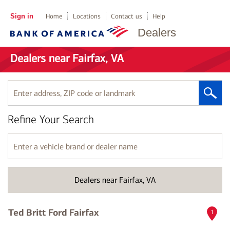
Sign in
Home
Locations
Contact us
Help
Dealers
Dealers near Fairfax, VA
Enter
address,
ZIP
Refine Your Search
code
or
landmark
Enter
a
vehicle
brand
Dealers near Fairfax, VA
or
dealer
name
Ted Britt Ford Fairfax
1