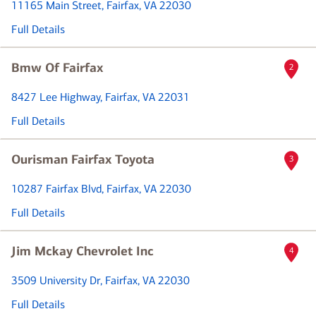
11165 Main Street
, Fairfax, VA 22030
Full Details
Bmw Of Fairfax
2
8427 Lee Highway
, Fairfax, VA 22031
Full Details
Ourisman Fairfax Toyota
3
10287 Fairfax Blvd
, Fairfax, VA 22030
Full Details
Jim Mckay Chevrolet Inc
4
3509 University Dr
, Fairfax, VA 22030
Full Details