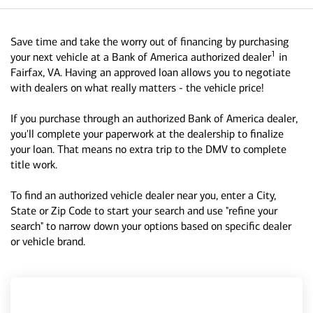
Save time and take the worry out of financing by purchasing
1
your next vehicle at a Bank of America authorized dealer
in
Fairfax, VA. Having an approved loan allows you to negotiate
with dealers on what really matters - the vehicle price!
If you purchase through an authorized Bank of America dealer,
you'll complete your paperwork at the dealership to finalize
your loan. That means no extra trip to the DMV to complete
title work.
To find an authorized vehicle dealer near you, enter a City,
State or Zip Code to start your search and use "refine your
search" to narrow down your options based on specific dealer
or vehicle brand.