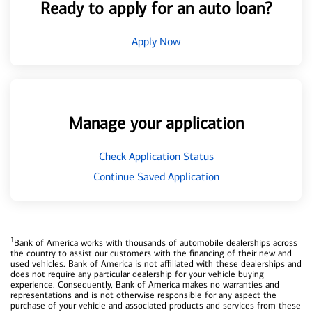
Ready to apply for an auto loan?
Apply Now
Manage your application
Check Application Status
Continue Saved Application
1
Bank of America works with thousands of automobile dealerships across
the country to assist our customers with the financing of their new and
used vehicles. Bank of America is not affiliated with these dealerships and
does not require any particular dealership for your vehicle buying
experience. Consequently, Bank of America makes no warranties and
representations and is not otherwise responsible for any aspect the
purchase of your vehicle and associated products and services from these