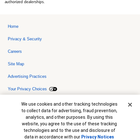
authorized dealerships.
Home
Privacy & Security
Careers
Site Map
Advertising Practices
Your Privacy Choices
Bank of America, N.A. Member FDIC.
Equal Housing Lender
Cookie Banner
We use cookies and other tracking technologies
© 2026 Bank of America Corporation. All rights reserved. Credit and
to collect data for advertising, fraud prevention,
collateral are subject to approval. Terms and conditions apply. This
is not a commitment to lend. Programs, rates, terms and conditions
analytics, and other purposes. By using this
are subject to change without notice.
website, you agree to the use of these tracking
technologies and to the use and disclosure of
data in accordance with our
Privacy Notices