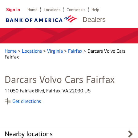
Sign in
Home
Locations
Contact us
Help
Dealers
Home
>
Locations
>
Virginia
>
Fairfax
>
Darcars Volvo Cars
Fairfax
Darcars Volvo Cars Fairfax
11050 Fairfax Blvd, Fairfax, VA 22030 US
Get directions
Nearby locations